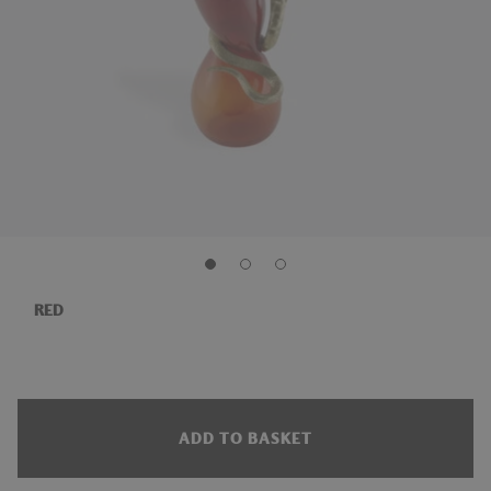
RED
ADD TO BASKET