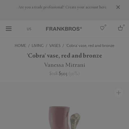
Are you a trade professional? Create your account here
0
0
US
HOME
LIVING
VASES
'Cobra' vase, red and bronze
Select country
'Cobra' vase, red and bronze
USA
Vanessa Mitrani
Australia
$718
$503
(
30
%
)
Belgium
Brazil
More Countries