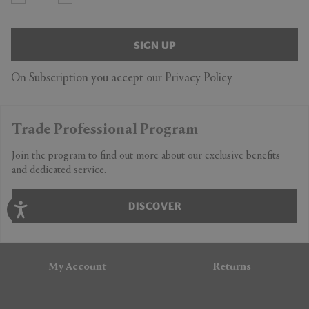
SIGN UP
On Subscription you accept our
Privacy Policy
Trade Professional Program
Join the program to find out more about our exclusive benefits
and dedicated service.
DISCOVER
My Account
Returns