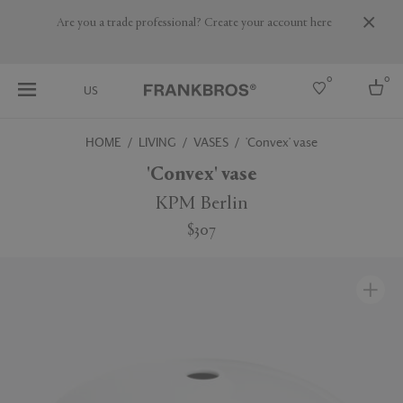
Are you a trade professional? Create your account here
0
0
US
HOME
LIVING
VASES
'Convex' vase
Select country
'Convex' vase
USA
KPM Berlin
Australia
$307
Belgium
Brazil
More Countries