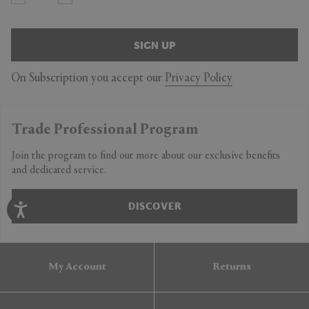
SIGN UP
On Subscription you accept our
Privacy Policy
Trade Professional Program
Join the program to find out more about our exclusive benefits
and dedicated service.
DISCOVER
My Account
Returns