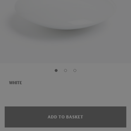
WHITE
ADD TO BASKET