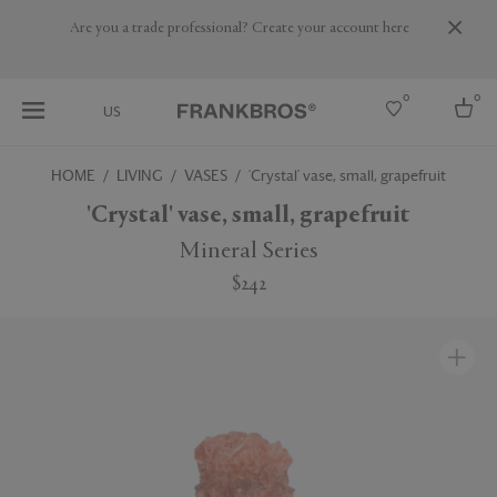
Are you a trade professional? Create your account here
0
0
US
HOME
LIVING
VASES
'Crystal' vase, small, grapefruit
Select country
'Crystal' vase, small, grapefruit
USA
Mineral Series
Australia
$242
Belgium
Brazil
More Countries