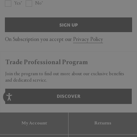
Yes
No
SIGN UP
On Subscription you accept our
Privacy Policy
Trade Professional Program
Join the program to find out more about our exclusive benefits
and dedicated service.
DISCOVER
My Account
Returns