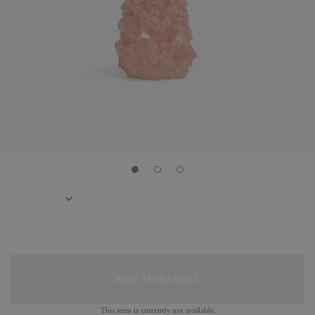
ADD TO BASKET
This item is currently not available.