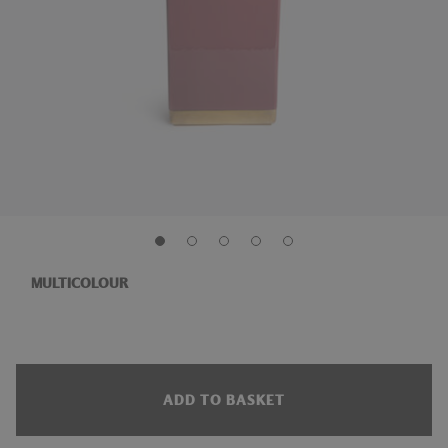
MULTICOLOUR
ADD TO BASKET