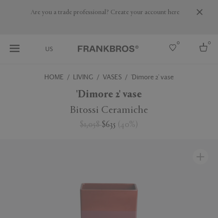
Are you a trade professional? Create your account here
0
0
US
HOME
LIVING
VASES
'Dimore 2' vase
Select country
'Dimore 2' vase
USA
Bitossi Ceramiche
Australia
$1,058
$635
(
40
%
)
Belgium
Brazil
More Countries