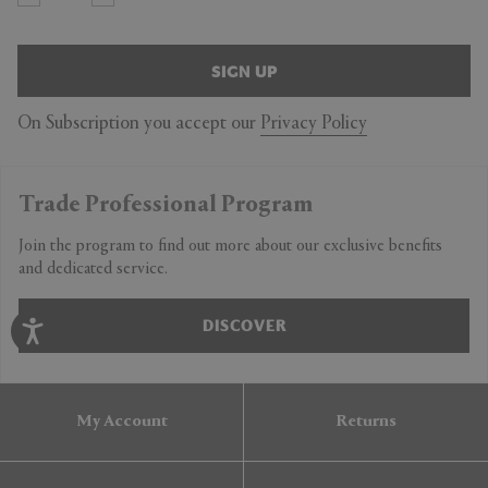
SIGN UP
On Subscription you accept our
Privacy Policy
Trade Professional Program
Join the program to find out more about our exclusive benefits
and dedicated service.
DISCOVER
My Account
Returns