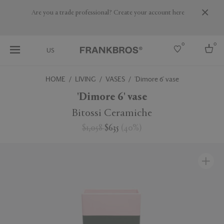
Are you a trade professional? Create your account here
0
0
US
HOME
LIVING
VASES
'Dimore 6' vase
Select country
'Dimore 6' vase
USA
Bitossi Ceramiche
Australia
$1,058
$635
(
40
%
)
Belgium
Brazil
More Countries