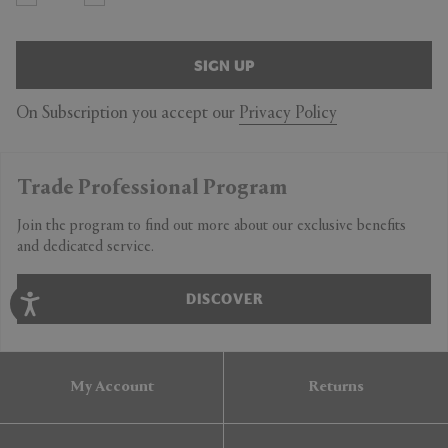
SIGN UP
On Subscription you accept our
Privacy Policy
Trade Professional Program
Join the program to find out more about our exclusive benefits
and dedicated service.
DISCOVER
My Account
Returns