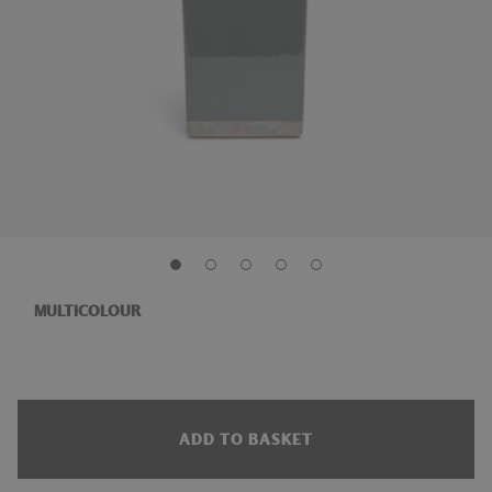
MULTICOLOUR
ADD TO BASKET