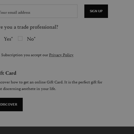
SIGN UP
e you a trade professional?
Yes
No
 Subscription you accept our
Privacy Policy
ft Card
cover how to get an online Gift Card. It is the perfect gift for
t discerning aesthete in your life.
DISCOVER