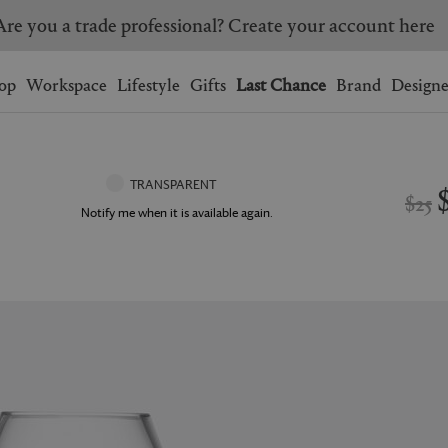
Are you a trade professional? Create your account here
Wishlist.
shopping bag.
op
Workspace
Lifestyle
Gifts
Last Chance
Brand
Designe
BRAZIL
CANADA
HONG KONG
ITALY
TRANSPARENT
$25
SINGAPORE
SOUTH KOREA
Notify me when it is available again.
USA
UNITED KINGDOM