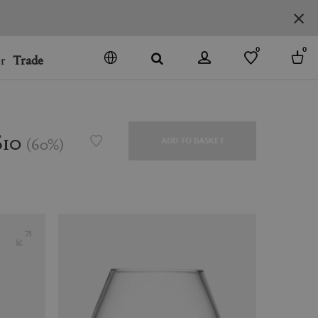
0
0
r
Trade
GO
DENMARK
JAPAN
$10
(
60
%
)
ADD TO BASKET
SPAIN
MORE COUNTRIES