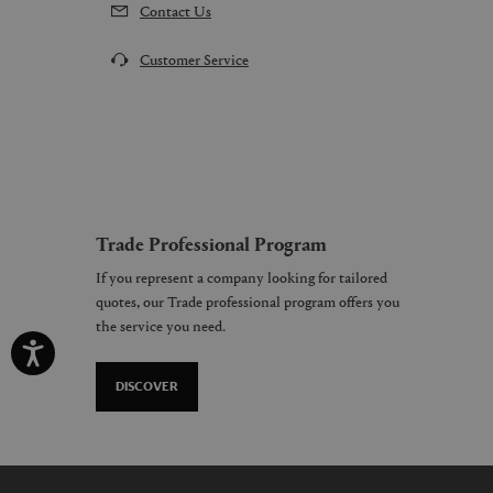
Contact Us
Customer Service
Trade Professional Program
If you represent a company looking for tailored
quotes, our Trade professional program offers you
the service you need.
DISCOVER