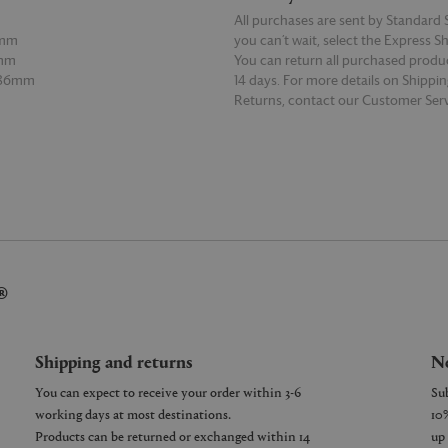
All purchases are sent by Standard S
5mm
you can’t wait, select the Express S
6mm
You can return all purchased produ
 86mm
14 days. For more details on Shippi
Returns, contact our Customer Serv
E
READ MORE
®
Shipping and returns
Ne
You can expect to receive your order within 3-6
working days at most destinations.
Products can be returned or exchanged within 14