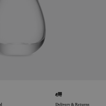
al
Delivery & Returns