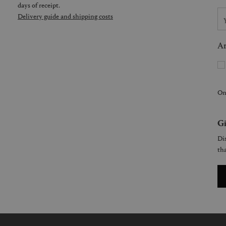
days of receipt.
Delivery guide and shipping costs
Ar
On
Gi
Dis
tha