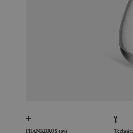
FRANKBROS says
Technic