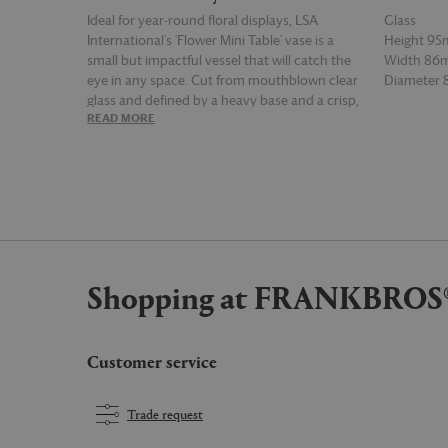
Ideal for year-round floral displays, LSA
Glass
International's 'Flower Mini Table' vase is a
Height 9
small but impactful vessel that will catch the
Width 8
eye in any space. Cut from mouthblown clear
Diameter
glass and defined by a heavy base and a crisp,
READ MORE
READ MOR
rounded silhouette, the vase stands out for its
simplicity.
Shopping at FRANKBROS
Customer service
Trade request