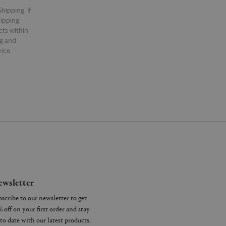
hipping. If
hipping.
cts within
ng and
ice.
wsletter