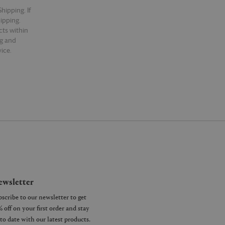
hipping. If
hipping.
cts within
ng and
ice.
wsletter