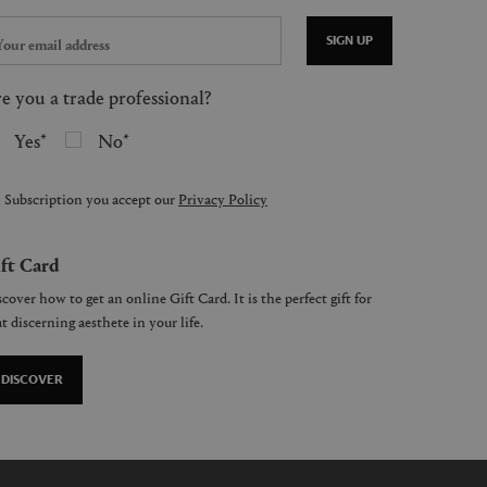
SIGN UP
e you a trade professional?
Yes
No
 Subscription you accept our
Privacy Policy
ft Card
cover how to get an online Gift Card. It is the perfect gift for
t discerning aesthete in your life.
DISCOVER