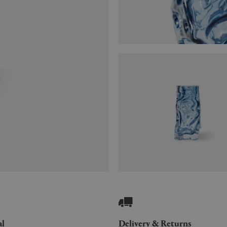
al
Delivery & Returns