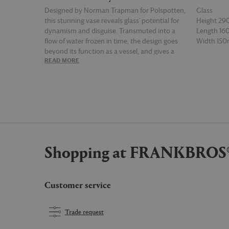
Designed by Norman Trapman for Polspotten,
Glass
this stunning vase reveals glass' potential for
Height 2
dynamism and disguise. Transmuted into a
Length 1
flow of water frozen in time, the design goes
Width 15
beyond its function as a vessel, and gives a
READ MORE
READ MOR
totally new feel to botanical displays. The dark
blue 'Ice' vase is a striking statement piece and
a timeless example of the Dutch brand's
playful spirit.
Shopping at FRANKBROS
Customer service
Trade request