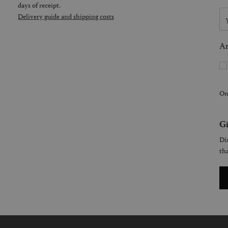
days of receipt.
Delivery guide and shipping costs
Ar
On
Gi
Dis
tha