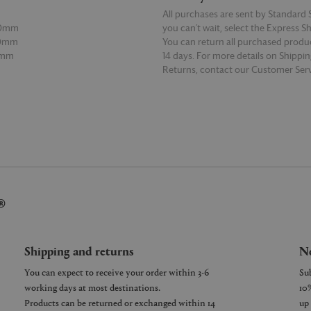
All purchases are sent by Standard S
90mm
you can’t wait, select the Express S
60mm
You can return all purchased produ
0mm
14 days. For more details on Shippi
Returns, contact our Customer Serv
E
READ MORE
®
Shipping and returns
Ne
You can expect to receive your order within 3-6
working days at most destinations.
Products can be returned or exchanged within 14