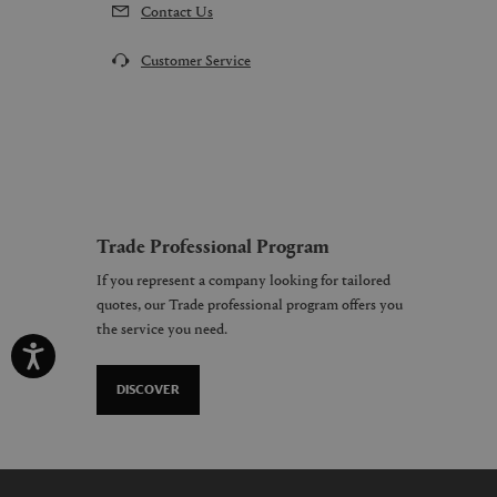
Contact Us
Customer Service
Trade Professional Program
If you represent a company looking for tailored
quotes, our Trade professional program offers you
the service you need.
DISCOVER