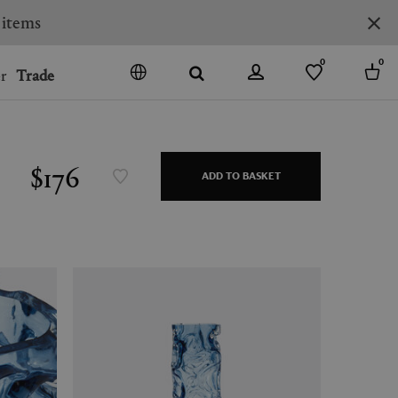
0
0
r
Trade
GO
DENMARK
JAPAN
$176
ADD TO BASKET
SPAIN
MORE COUNTRIES