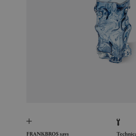
FRANKBROS says
Technic