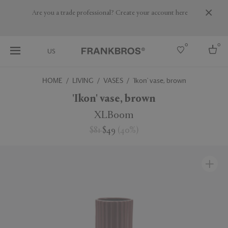
Are you a trade professional? Create your account here
0
0
US
HOME
LIVING
VASES
'Ikon' vase, brown
Select country
'Ikon' vase, brown
USA
XLBoom
Australia
$81
$49
(
40
%
)
Belgium
Brazil
More Countries