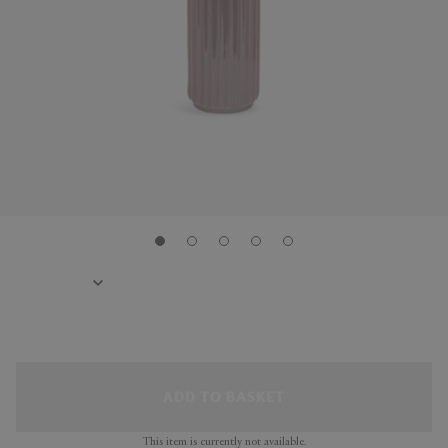
ADD TO BASKET
This item is currently not available.