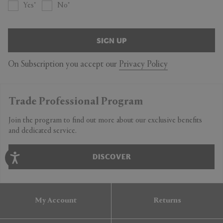
Yes
No
SIGN UP
On Subscription you accept our
Privacy Policy
Trade Professional Program
Join the program to find out more about our exclusive benefits
and dedicated service.
DISCOVER
My Account
Returns