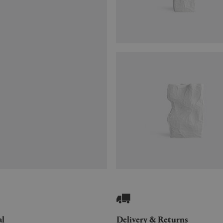
al
Delivery & Returns