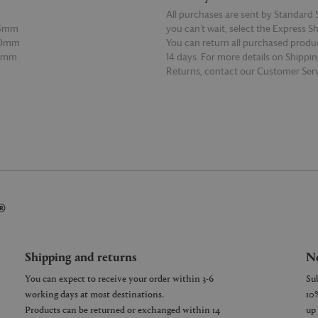
All purchases are sent by Standard S
95mm
you can’t wait, select the Express S
50mm
You can return all purchased produ
60mm
14 days. For more details on Shippi
Returns, contact our Customer Serv
E
READ MORE
®
Shipping and returns
Ne
You can expect to receive your order within 3-6
working days at most destinations.
Products can be returned or exchanged within 14