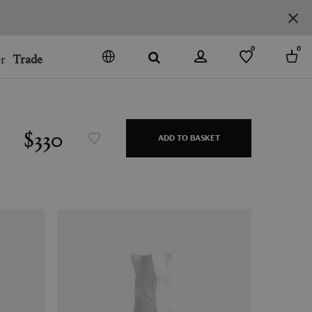
0
0
r
Trade
GO
DENMARK
JAPAN
$330
ADD TO BASKET
SPAIN
MORE COUNTRIES