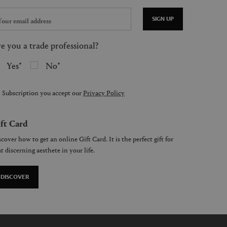
SIGN UP
e you a trade professional?
Yes
No
 Subscription you accept our
Privacy Policy
ft Card
cover how to get an online Gift Card. It is the perfect gift for
t discerning aesthete in your life.
DISCOVER