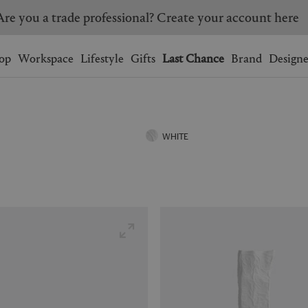
Are you a trade professional? Create your account here
Wishlist.
shopping bag.
op
Workspace
Lifestyle
Gifts
Last Chance
Brand
Designe
BRAZIL
CANADA
HONG KONG
ITALY
WHITE
SINGAPORE
SOUTH KOREA
USA
UNITED KINGDOM