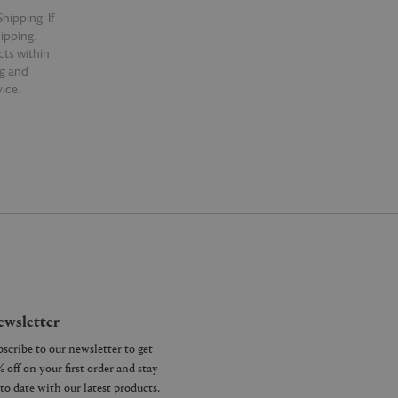
hipping. If
hipping.
cts within
ng and
ice.
wsletter