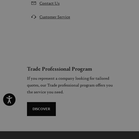
Contact Us
Customer Service
Trade Professional Program
If you represent a company looking for tailored
quotes, our Trade professional program offers you
the service you need.
DISCOVER