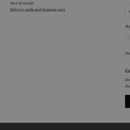
days of receipt.
Delivery guide and shipping costs
Ar
On
Gi
Dis
tha