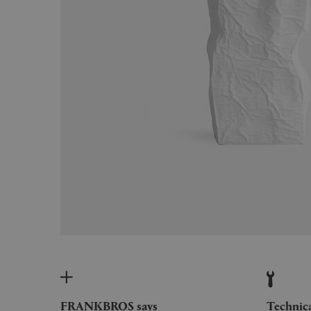
FRANKBROS says
Technic