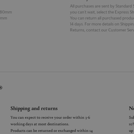
All purchases are sent by Standard S
 180mm
you can’t wait, select the Express S
60mm
You can return all purchased produ
14 days. For more details on Shippi
Returns, contact our Customer Serv
E
READ MORE
®
Shipping and returns
Ne
You can expect to receive your order within 3-6
working days at most destinations.
Products can be returned or exchanged within 14