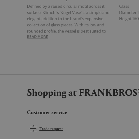
Defined by a raised circular motif across it
Glass
surface, Klimchi's 'Kugel Vase' is a simple and
Diameter
elegant addition to the brand's expansive
Height 1
collection of glass pieces. With its low and
rounded profile, the vessel is best suited to
READ MORE
READ MOR
short stem floral arrangements but can
equally be left empty for display thanks to its
compelling surface detail.
Shopping at FRANKBROS
Customer service
Trade request