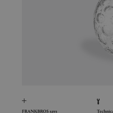
FRANKBROS says
Technic