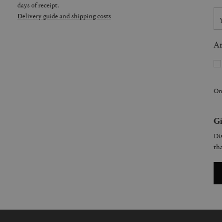
days of receipt.
Delivery guide and shipping costs
Ar
On
Gi
Dis
tha