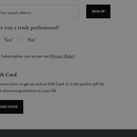
SIGN UP
e you a trade professional?
Yes
No
 Subscription you accept our
Privacy Policy
ft Card
cover how to get an online Gift Card. It is the perfect gift for
t discerning aesthete in your life.
DISCOVER