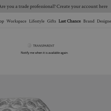
Are you a trade professional? Create your account here
Wishlist.
shopping bag.
op
Workspace
Lifestyle
Gifts
Last Chance
Brand
Designe
BRAZIL
CANADA
HONG KONG
ITALY
TRANSPARENT
SINGAPORE
SOUTH KOREA
Notify me when it is available again.
USA
UNITED KINGDOM