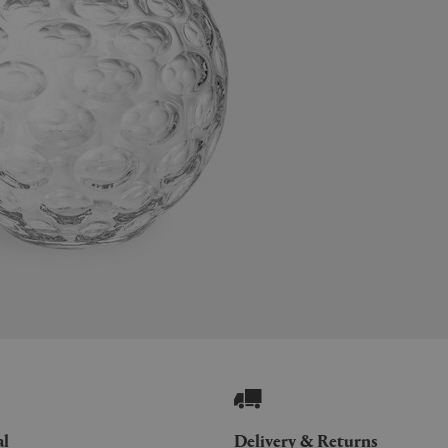
al
Delivery & Returns