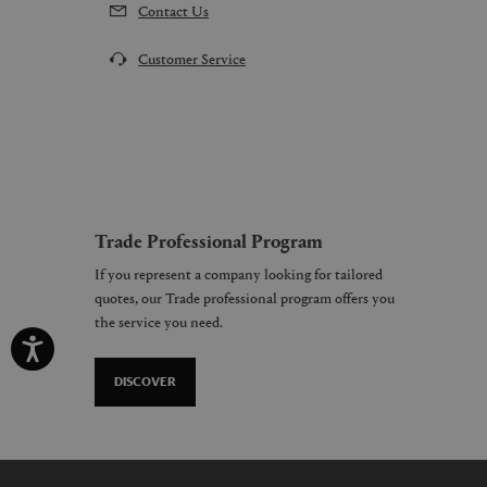
Contact Us
Customer Service
Trade Professional Program
If you represent a company looking for tailored
quotes, our Trade professional program offers you
the service you need.
DISCOVER