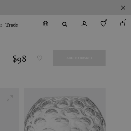
0
0
r
Trade
GO
DENMARK
JAPAN
$98
ADD TO BASKET
SPAIN
MORE COUNTRIES