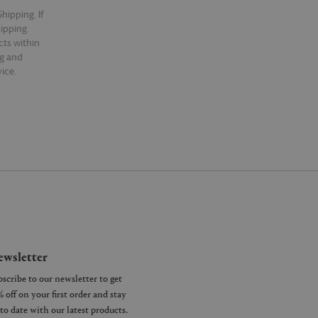
hipping. If
hipping.
cts within
ng and
ice.
wsletter