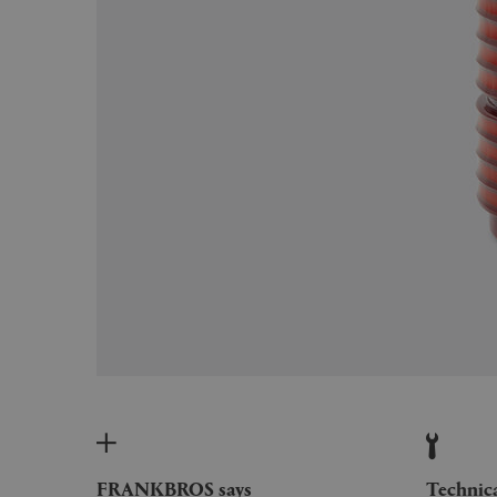
FRANKBROS says
Technic