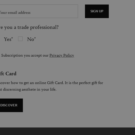
SIGN UP
e you a trade professional?
Yes
No
 Subscription you accept our
Privacy Policy
ft Card
cover how to get an online Gift Card. It is the perfect gift for
t discerning aesthete in your life.
DISCOVER