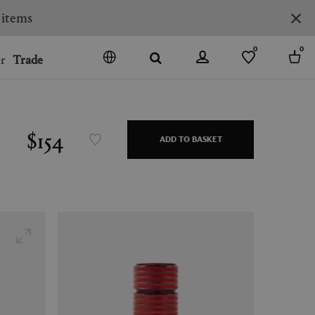
0
0
r
Trade
GO
DENMARK
JAPAN
$154
ADD TO BASKET
SPAIN
MORE COUNTRIES