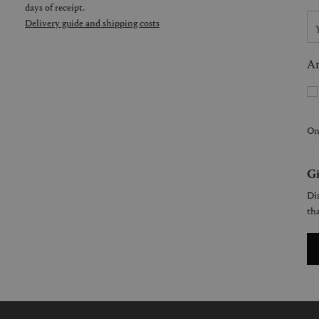
days of receipt.
Delivery guide and shipping costs
Ar
On
Gi
Dis
tha