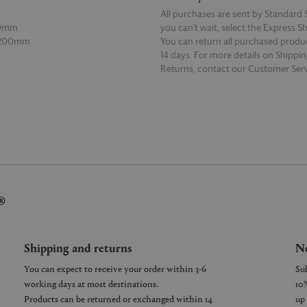
All purchases are sent by Standard S
70mm
you can’t wait, select the Express S
 200mm
You can return all purchased produ
14 days. For more details on Shippi
Returns, contact our Customer Serv
E
READ MORE
®
Shipping and returns
Ne
You can expect to receive your order within 3-6
working days at most destinations.
Products can be returned or exchanged within 14