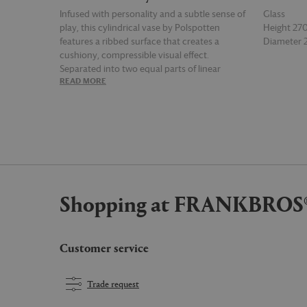
Infused with personality and a subtle sense of
Glass
play, this cylindrical vase by Polspotten
Height 2
features a ribbed surface that creates a
Diameter
cushiony, compressible visual effect.
Separated into two equal parts of linear
READ MORE
READ MOR
ribbing, the design's bold shape, monochrome
palette, and contrasting textures reflect the
language of the modernist era. The medium
'Layer' vase in red, with its contemporary retro
aesthetic, is satisfyingly tactile and perfect for
fresh and dried floral displays.
Shopping at FRANKBROS
Customer service
Trade request