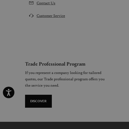
Contact Us
Customer Service
Trade Professional Program
If you represent a company looking for tailored
quotes, our Trade professional program offers you
the service you need.
DISCOVER