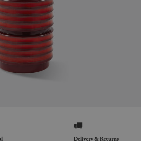
al
Delivery & Returns