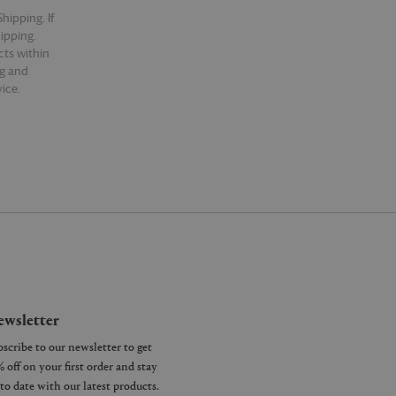
hipping. If
hipping.
cts within
ng and
ice.
wsletter