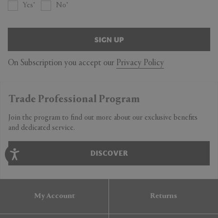
Yes
No
SIGN UP
On Subscription you accept our
Privacy Policy
Trade Professional Program
Join the program to find out more about our exclusive benefits
and dedicated service.
DISCOVER
My Account
Returns