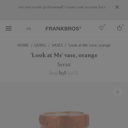
Are you a trade professional? Create your account here
0
0
US
HOME
LIVING
VASES
'Look at Me' vase, orange
Select country
'Look at Me' vase, orange
USA
Serax
Australia
$225
$158
(
30
%
)
Belgium
Brazil
More Countries