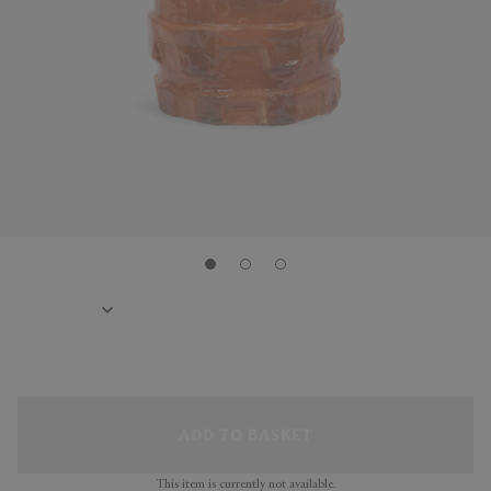
ADD TO BASKET
This item is currently not available.