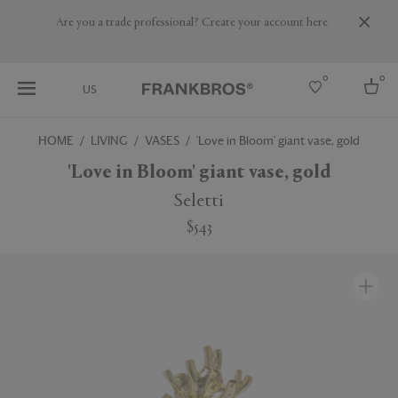
Are you a trade professional? Create your account here
0
0
US
HOME
LIVING
VASES
'Love in Bloom' giant vase, gold
Select country
'Love in Bloom' giant vase, gold
USA
Seletti
Australia
$543
Belgium
Brazil
More Countries