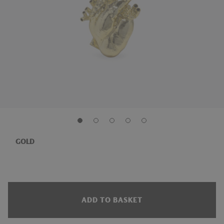
GOLD
ADD TO BASKET