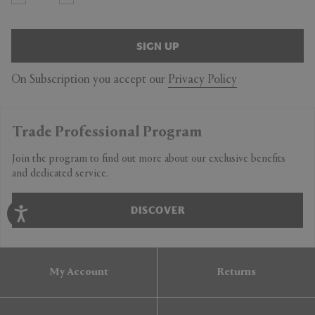
SIGN UP
On Subscription you accept our
Privacy Policy
Trade Professional Program
Join the program to find out more about our exclusive benefits
and dedicated service.
DISCOVER
My Account
Returns