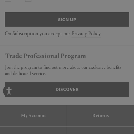
SIGN UP
On Subscription you accept our
Privacy Policy
Trade Professional Program
Join the program to find out more about our exclusive benefits
and dedicated service.
DISCOVER
My Account
Returns