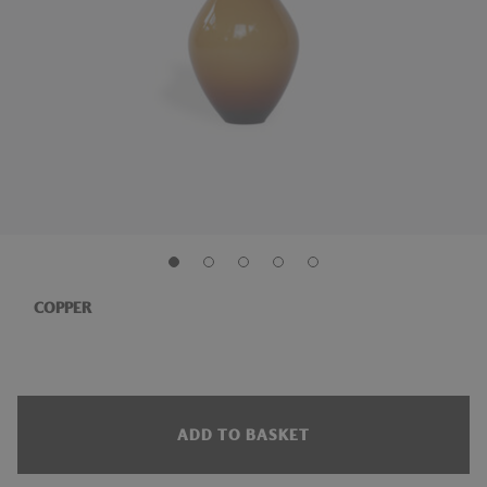
COPPER
ADD TO BASKET