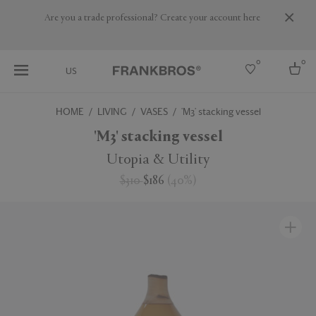
Are you a trade professional? Create your account here
0
0
US
HOME
LIVING
VASES
'M3' stacking vessel
Select country
'M3' stacking vessel
USA
Utopia & Utility
Australia
$310
$186
(
40
%
)
Belgium
Brazil
More Countries