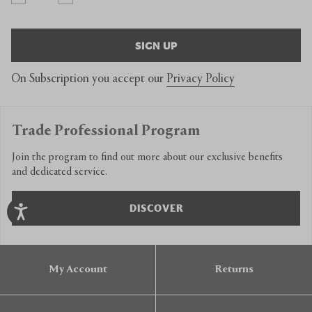
SIGN UP
On Subscription you accept our
Privacy Policy
Trade Professional Program
Join the program to find out more about our exclusive benefits
and dedicated service.
DISCOVER
My Account
Returns