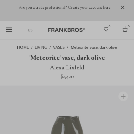
Are you a trade professional? Create your account here
0
0
US
HOME
LIVING
VASES
'Meteorite' vase, dark olive
Select country
'Meteorite' vase, dark olive
USA
Alexa Lixfeld
Australia
$2,420
Belgium
Brazil
More Countries