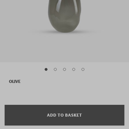
OLIVE
ADD TO BASKET