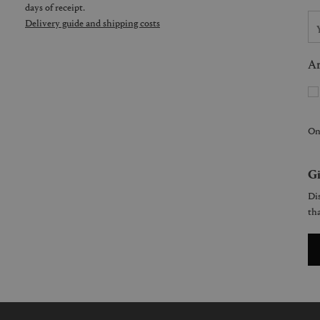
days of receipt.
Delivery guide and shipping costs
Ar
On
Gi
Dis
tha