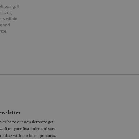
hipping. If
hipping.
cts within
ng and
ice.
wsletter