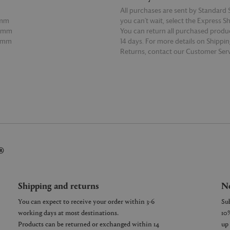
All purchases are sent by Standard S
5mm
you can’t wait, select the Express S
55mm
You can return all purchased produ
55mm
14 days. For more details on Shippi
Returns, contact our Customer Serv
E
READ MORE
®
Shipping and returns
Ne
You can expect to receive your order within 3-6
working days at most destinations.
Products can be returned or exchanged within 14