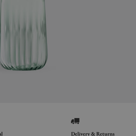
al
Delivery & Returns