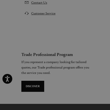
Contact Us
Customer Service
Trade Professional Program
If you represent a company looking for tailored
quotes, our Trade professional program offers you
the service you need.
DISCOVER