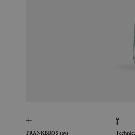
FRANKBROS says
Technic