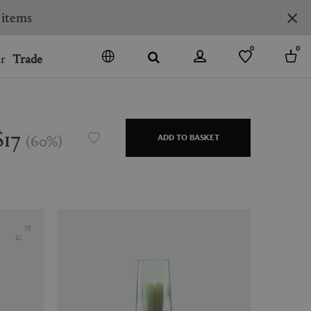
0
0
r
Trade
GO
DENMARK
JAPAN
$17
(
60
%
)
ADD TO BASKET
SPAIN
MORE COUNTRIES