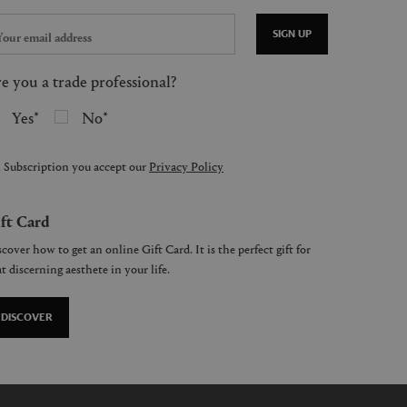
SIGN UP
e you a trade professional?
Yes
No
 Subscription you accept our
Privacy Policy
ft Card
cover how to get an online Gift Card. It is the perfect gift for
t discerning aesthete in your life.
DISCOVER