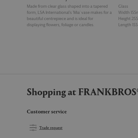
Made from clear glass shaped into a tapered
Glass
form, LSA International's 'Mia' vase makes for a
Width 15
beautiful centrepiece and is ideal for
Height 2
displaying flowers, foliage or candles.
Length 1
READ MORE
READ MOR
Shopping at FRANKBROS
Customer service
Trade request