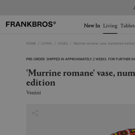
You have no items on your 
You have no items in your 
Ship to: USA
New In
Living
Tablet
HOME
LIVING
VASES
'Murrine romane' vase, numbered editio
AUSTRALIA
BELGIUM
FRANCE
GERMANY
PRE-ORDER: SHIPPED IN APPROXIMATELY 2 WEEKS. FOR FURTHER
NETHERLANDS
NORWAY
'Murrine romane' vase, numbered
SWEDEN
SWITZERLAND
edition
Venini