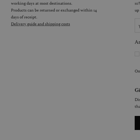
working days at most destinations.
Products can be returned or exchanged within 14
days of receipt.
Delivery guide and shipping costs
Ar
On
Gi
Dis
tha