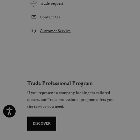
Trade request
Contact Us
Customer Service
Trade Professional Program
If you represent a company looking for tailored
quotes, our Trade professional program offers you
the service you need.
DISCOVER