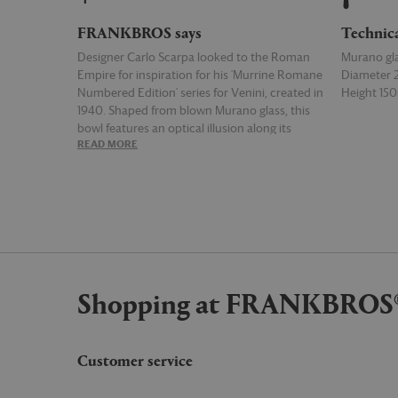
FRANKBROS says
Technic
Designer Carlo Scarpa looked to the Roman
Murano gl
Empire for inspiration for his 'Murrine Romane
Diameter
Numbered Edition' series for Venini, created in
Height 1
1940. Shaped from blown Murano glass, this
bowl features an optical illusion along its
READ MORE
READ MOR
surface, created by a series of chromatic
patterns known as murrine in Italian.
Shopping at FRANKBROS
Customer service