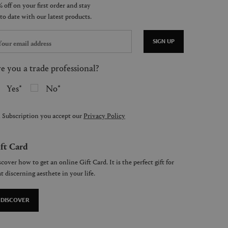
SIGN UP
e you a trade professional?
Yes
No
 Subscription you accept our
Privacy Policy
ft Card
cover how to get an online Gift Card. It is the perfect gift for
t discerning aesthete in your life.
DISCOVER