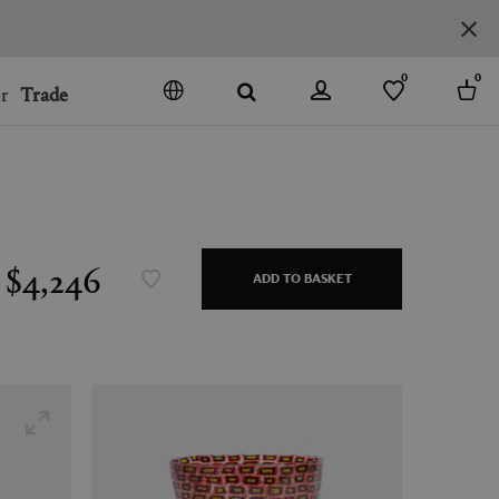
0
0
r
Trade
GO
DENMARK
JAPAN
SPAIN
MORE COUNTRIES
$4,246
ADD TO BASKET