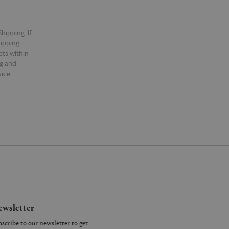
hipping. If
hipping.
cts within
ng and
ice.
wsletter