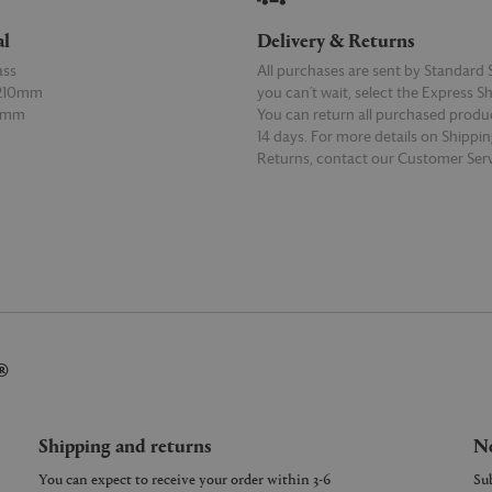
al
Delivery & Returns
ass
All purchases are sent by Standard S
 210mm
you can’t wait, select the Express S
50mm
You can return all purchased produ
14 days. For more details on Shippi
Returns, contact our Customer Serv
E
READ MORE
®
Shipping and returns
Ne
You can expect to receive your order within 3-6