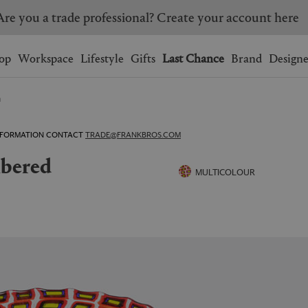
Are you a trade professional? Create your account here
Wishlist.
shopping bag.
op
Workspace
Lifestyle
Gifts
Last Chance
Brand
Designe
n
BRAZIL
CANADA
HONG KONG
ITALY
 INFORMATION CONTACT
TRADE@FRANKBROS.COM
SINGAPORE
SOUTH KOREA
USA
UNITED KINGDOM
MULTICOLOUR