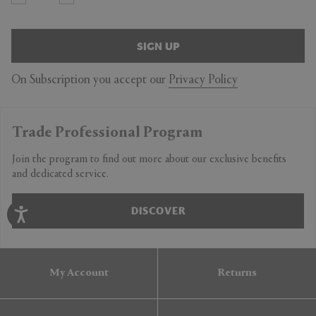
SIGN UP
On Subscription you accept our
Privacy Policy
Trade Professional Program
Join the program to find out more about our exclusive benefits
and dedicated service.
DISCOVER
My Account
Returns