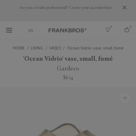
Are you a trade professional? Create your account here
0
0
US
HOME
LIVING
VASES
'Ocean Vidrio' vase, small, fumé
Select country
'Ocean Vidrio' vase, small, fumé
USA
Gardeco
Australia
$674
Belgium
Brazil
More Countries