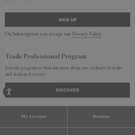
SIGN UP
On Subscription you accept our
Privacy Policy
Trade Professional Program
Join the program to find out more about our exclusive benefits
and dedicated service.
DISCOVER
My Account
Returns