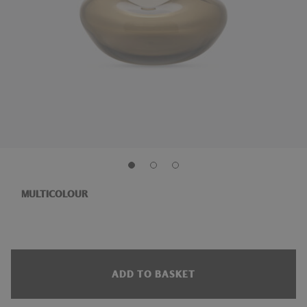
MULTICOLOUR
ADD TO BASKET