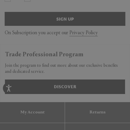
SIGN UP
On Subscription you accept our
Privacy Policy
Trade Professional Program
Join the program to find out more about our exclusive benefits
and dedicated service.
DISCOVER
My Account
Returns