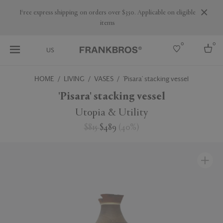
Free express shipping on orders over $350. Applicable on eligible
items
0
0
US
HOME
LIVING
VASES
'Pisara' stacking vessel
Select country
'Pisara' stacking vessel
USA
Utopia & Utility
Australia
$815
$489
(
40
%
)
Belgium
Brazil
More Countries