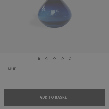
BLUE
ADD TO BASKET