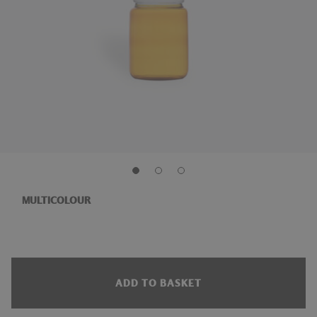
MULTICOLOUR
ADD TO BASKET