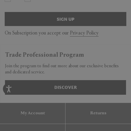
SIGN UP
On Subscription you accept our
Privacy Policy
Trade Professional Program
Join the program to find out more about our exclusive benefits
and dedicated service.
DISCOVER
My Account
Returns