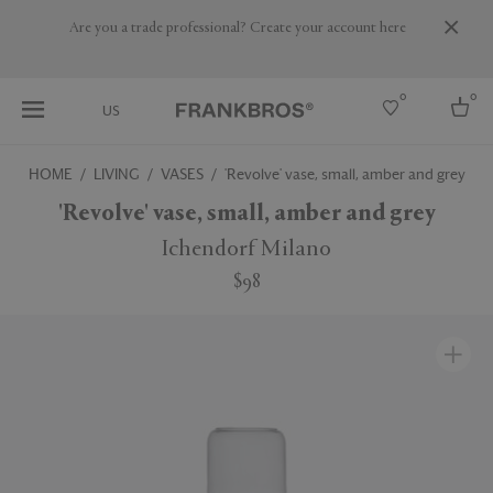
Are you a trade professional? Create your account here
0
0
US
HOME
LIVING
VASES
'Revolve' vase, small, amber and grey
Select country
'Revolve' vase, small, amber and grey
USA
Ichendorf Milano
Australia
$98
Belgium
Brazil
More Countries