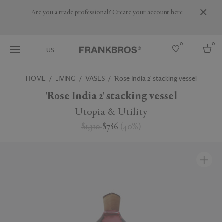
Are you a trade professional? Create your account here
0
0
US
HOME
LIVING
VASES
'Rose India 2' stacking vessel
Select country
'Rose India 2' stacking vessel
USA
Utopia & Utility
Australia
$1,310
$786
(
40
%
)
Belgium
Brazil
More Countries