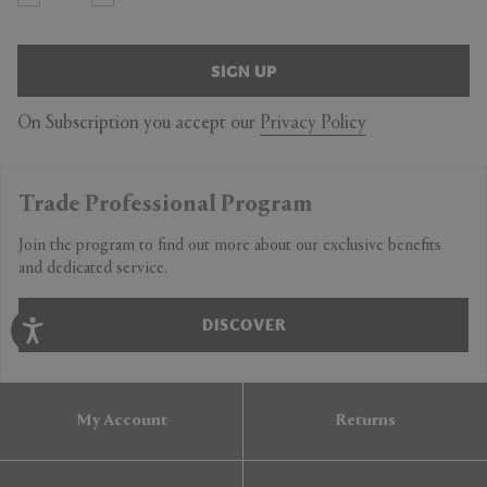
SIGN UP
On Subscription you accept our
Privacy Policy
Trade Professional Program
Join the program to find out more about our exclusive benefits
and dedicated service.
DISCOVER
My Account
Returns