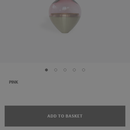
PINK
ADD TO BASKET