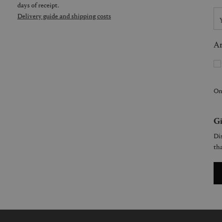
days of receipt.
Delivery guide and shipping costs
Ar
On
Gi
Dis
tha