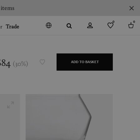
 items
0
0
r
Trade
GO
DENMARK
JAPAN
$84
(
30
%
)
ADD TO BASKET
SPAIN
MORE COUNTRIES