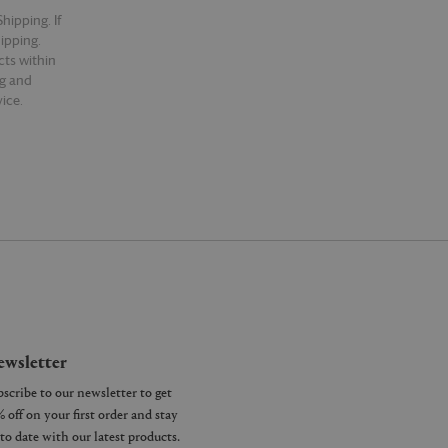
hipping. If
hipping.
cts within
ng and
ice.
wsletter