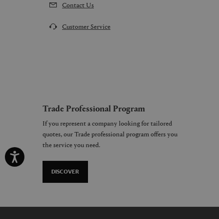
Contact Us
Customer Service
Trade Professional Program
If you represent a company looking for tailored
quotes, our Trade professional program offers you
the service you need.
DISCOVER