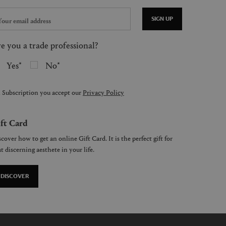
SIGN UP
e you a trade professional?
Yes
No
 Subscription you accept our
Privacy Policy
ft Card
cover how to get an online Gift Card. It is the perfect gift for
t discerning aesthete in your life.
DISCOVER