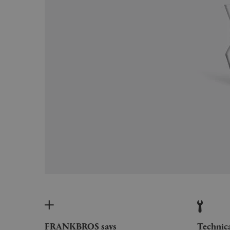
FRANKBROS says
Technic