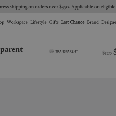
ress shipping on orders over $350. Applicable on eligible
Wishlist.
shopping bag.
op
Workspace
Lifestyle
Gifts
Last Chance
Brand
Designe
BRAZIL
CANADA
nsparent
HONG KONG
ITALY
$120
TRANSPARENT
SINGAPORE
SOUTH KOREA
USA
UNITED KINGDOM