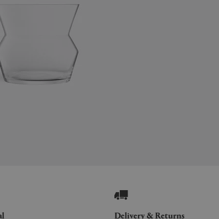
al
Delivery & Returns