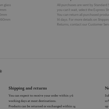
n glass
All purchases are sent by Standard S
30mm
you can’t wait, select the Express S
60mm
You can return all purchased produ
 260mm
14 days. For more details on Shippi
Returns, contact our Customer Serv
E
READ MORE
®
Shipping and returns
Ne
You can expect to receive your order within 3-6
working days at most destinations.
Products can be returned or exchanged within 14