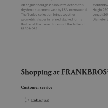
An angular hourglass silhouette defines this
Mouthblow
rhythmic statement vase by LSA International.
Height 2
The 'Sculpt' collection brings together
Length 2
geometric shapes in refined stacked forms
Diameter
that recall the carved totems of the 'father of
READ MORE
READ MOR
modern sculpture', Constantin Brâncuși. The
sculptural outlines of each mouthblown piece
expand and contract across the collection, as
meticulous attention is given to line, scale and
balance. The series includes this beautifully
proportioned, medium transparent vase,
which can also be used as a tealight holder.
Shopping at FRANKBROS
Customer service
Trade request