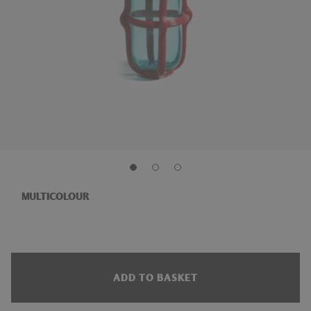
MULTICOLOUR
ADD TO BASKET