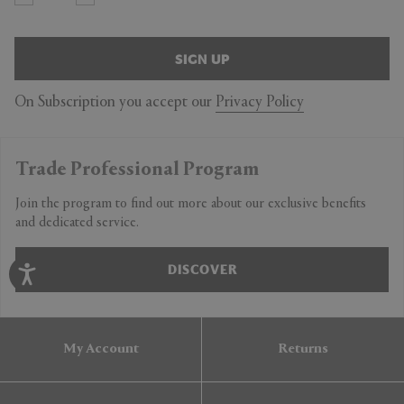
SIGN UP
On Subscription you accept our
Privacy Policy
Trade Professional Program
Join the program to find out more about our exclusive benefits
and dedicated service.
DISCOVER
My Account
Returns