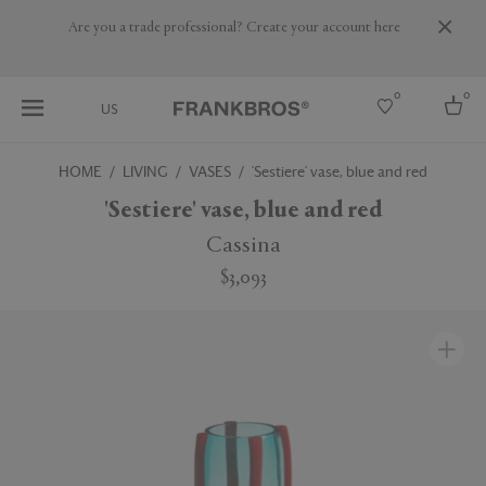
Are you a trade professional? Create your account here
0
0
US
HOME
LIVING
VASES
'Sestiere' vase, blue and red
Select country
'Sestiere' vase, blue and red
USA
Cassina
Australia
$3,093
Belgium
Brazil
More Countries