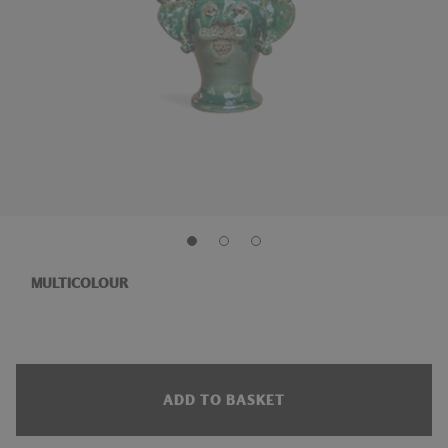
MULTICOLOUR
ADD TO BASKET