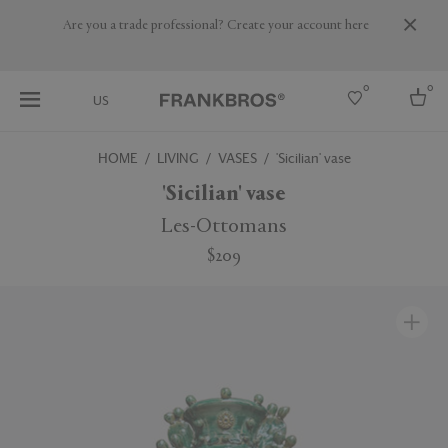
Are you a trade professional? Create your account here
0
0
US
HOME
LIVING
VASES
'Sicilian' vase
Select country
'Sicilian' vase
USA
Les-Ottomans
Australia
$209
Belgium
Brazil
More Countries