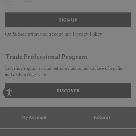
SIGN UP
On Subscription you accept our
Privacy Policy
Trade Professional Program
Join the program to find out more about our exclusive benefits
and dedicated service.
DISCOVER
My Account
Returns