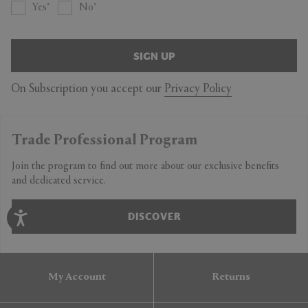
Yes
No
SIGN UP
On Subscription you accept our
Privacy Policy
Trade Professional Program
Join the program to find out more about our exclusive benefits
and dedicated service.
DISCOVER
My Account
Returns