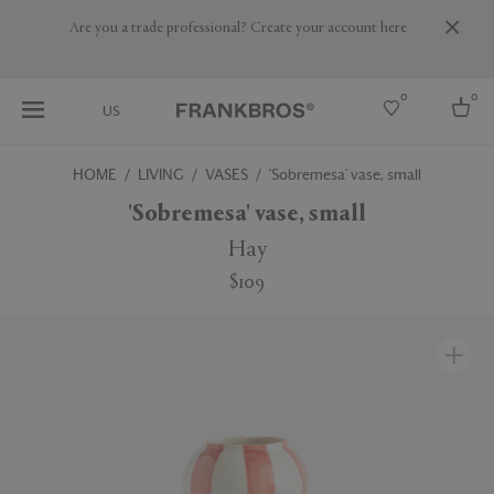
Are you a trade professional? Create your account here
0
0
US
HOME
LIVING
VASES
'Sobremesa' vase, small
Select country
'Sobremesa' vase, small
USA
Hay
Australia
$109
Belgium
Brazil
More Countries