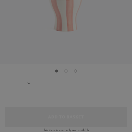
ADD TO BASKET
This item is currently not available.