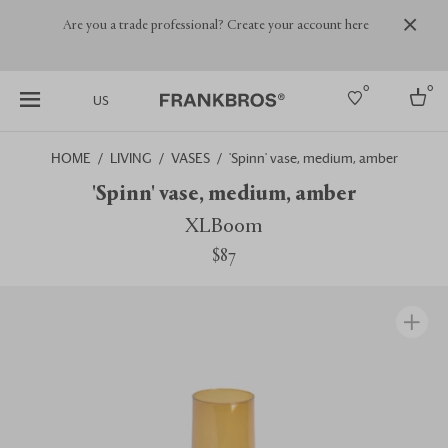
Are you a trade professional? Create your account here
0
0
US
HOME
LIVING
VASES
'Spinn' vase, medium, amber
Select country
'Spinn' vase, medium, amber
USA
XLBoom
Australia
$87
Belgium
Brazil
More Countries