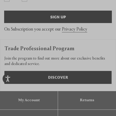
SIGN UP
On Subscription you accept our
Privacy Policy
Trade Professional Program
Join the program to find out more about our exclusive benefits
and dedicated service.
DISCOVER
My Account
Returns