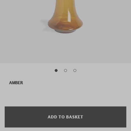
AMBER
ADD TO BASKET