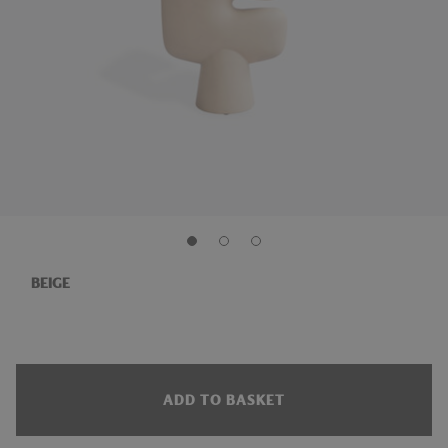
BEIGE
ADD TO BASKET