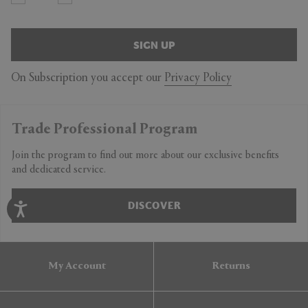
SIGN UP
On Subscription you accept our
Privacy Policy
Trade Professional Program
Join the program to find out more about our exclusive benefits
and dedicated service.
DISCOVER
My Account
Returns