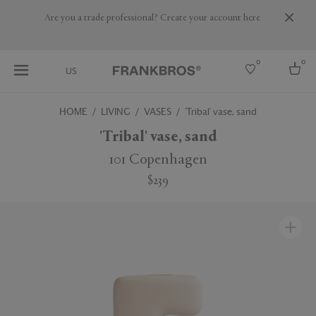
Are you a trade professional? Create your account here
0
0
US
HOME
LIVING
VASES
'Tribal' vase, sand
Select country
'Tribal' vase, sand
USA
101 Copenhagen
Australia
$239
Belgium
Brazil
More Countries