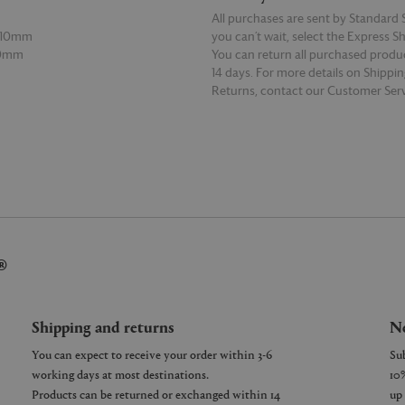
All purchases are sent by Standard S
 110mm
you can’t wait, select the Express S
30mm
You can return all purchased produ
14 days. For more details on Shippi
Returns, contact our Customer Serv
E
READ MORE
®
Shipping and returns
Ne
You can expect to receive your order within 3-6
working days at most destinations.
Products can be returned or exchanged within 14