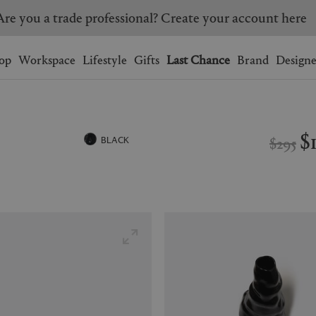
Are you a trade professional? Create your account here
Wishlist.
shopping bag.
op
Workspace
Lifestyle
Gifts
Last Chance
Brand
Designe
BRAZIL
CANADA
HONG KONG
ITALY
$
$295
BLACK
SINGAPORE
SOUTH KOREA
USA
UNITED KINGDOM