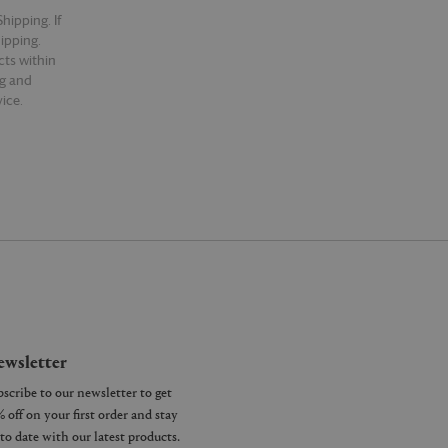
hipping. If
hipping.
cts within
ng and
ice.
wsletter