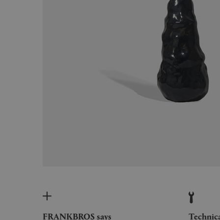
FRANKBROS says
Technic