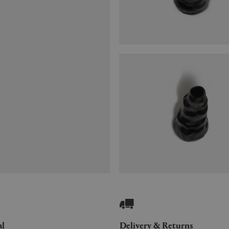
al
Delivery & Returns