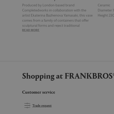
Produced by London-based brand
Ceramic
Completedworks in collaboration with the
Diameter
artist Ekaterina Bazhenova Yamasaki, this vase
Height 2
comes from a family of containers that offer
sculptural forms and reject traditional
READ MORE
READ MOR
ceramics' classical rules in favour of a
conceptual, theme-based approach. The
result is a piece that explores the essence of
texture and shape via organically formed
matte black ceramic and an uneven surface
infused with presses, dents and imperfections
that reflect Yamasaki's production process,
and which imbue the vase a sense of
Shopping at FRANKBROS
movement and life.
Customer service
Trade request