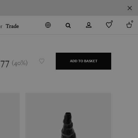
0
0
r
Trade
GO
DENMARK
JAPAN
177
(
40
%
)
ADD TO BASKET
SPAIN
MORE COUNTRIES