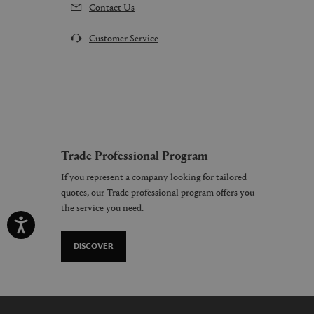
Contact Us
Customer Service
Trade Professional Program
If you represent a company looking for tailored
quotes, our Trade professional program offers you
the service you need.
DISCOVER