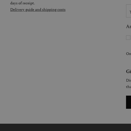
days of receipt.
Delivery guide and shipping costs
Ar
On
Gi
Dis
tha