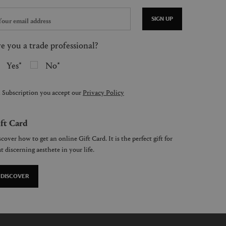
SIGN UP
e you a trade professional?
Yes
No
 Subscription you accept our
Privacy Policy
ft Card
cover how to get an online Gift Card. It is the perfect gift for
t discerning aesthete in your life.
DISCOVER