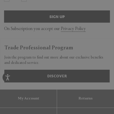
SIGN UP
On Subscription you accept our
Privacy Policy
Trade Professional Program
Join the program to find out more about our exclusive benefits
and dedicated service.
DISCOVER
My Account
Returns