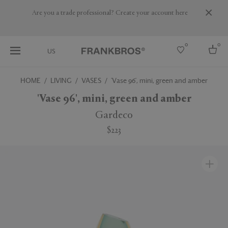
Are you a trade professional? Create your account here
0
0
US
HOME
LIVING
VASES
'Vase 96', mini, green and amber
Select country
'Vase 96', mini, green and amber
USA
Gardeco
Australia
$223
Belgium
Brazil
More Countries