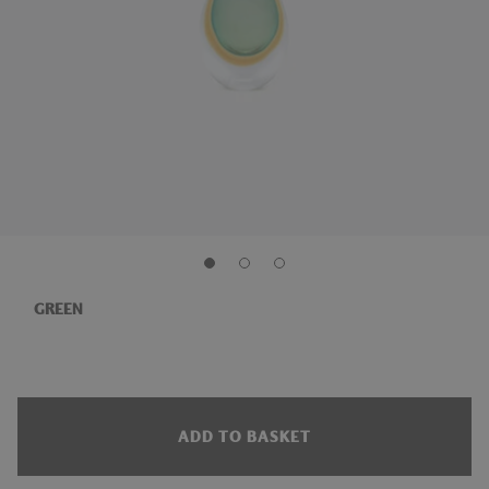
GREEN
ADD TO BASKET