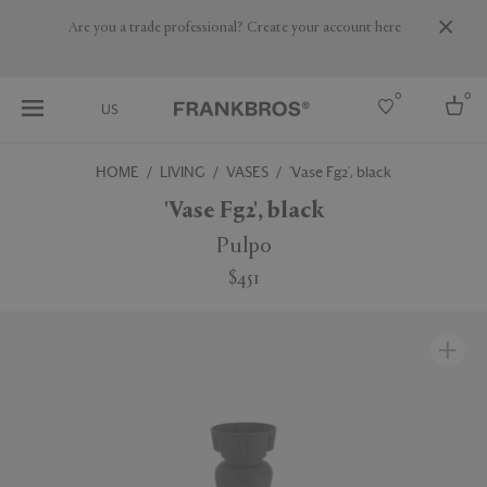
Are you a trade professional? Create your account here
0
0
US
HOME
LIVING
VASES
'Vase Fg2', black
Select country
'Vase Fg2', black
USA
Pulpo
Australia
$451
Belgium
Brazil
More Countries