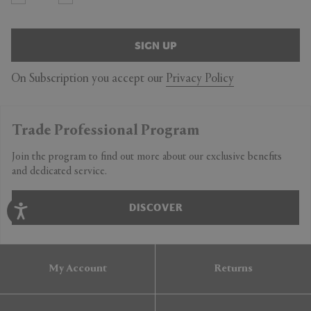
SIGN UP
On Subscription you accept our
Privacy Policy
Trade Professional Program
Join the program to find out more about our exclusive benefits
and dedicated service.
DISCOVER
My Account
Returns