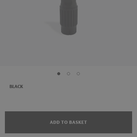
BLACK
ADD TO BASKET