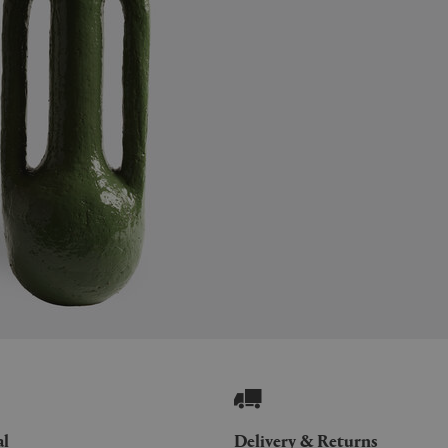
al
Delivery & Returns