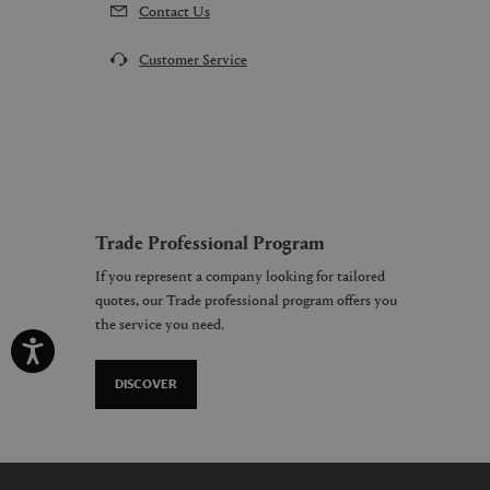
Contact Us
Customer Service
Trade Professional Program
If you represent a company looking for tailored
quotes, our Trade professional program offers you
the service you need.
DISCOVER