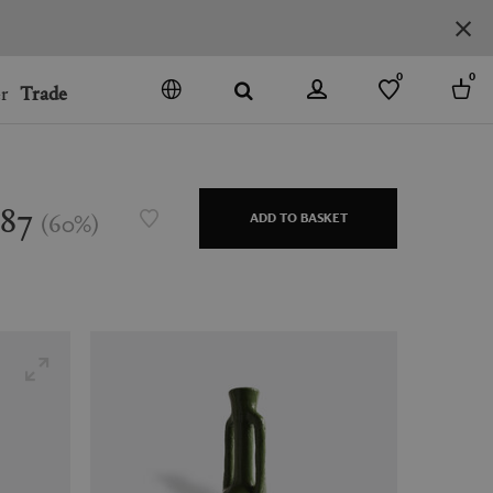
0
0
r
Trade
GO
DENMARK
JAPAN
387
(
60
%
)
ADD TO BASKET
SPAIN
MORE COUNTRIES