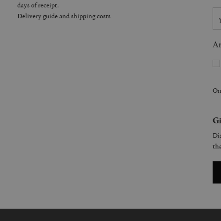
days of receipt.
Delivery guide and shipping costs
Ar
On
Gi
Dis
tha