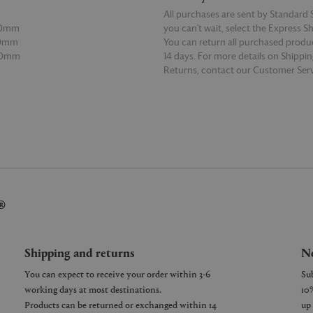
All purchases are sent by Standard S
00mm
you can’t wait, select the Express S
80mm
You can return all purchased produ
00mm
14 days. For more details on Shippi
Returns, contact our Customer Serv
E
READ MORE
®
Shipping and returns
Ne
You can expect to receive your order within 3-6
working days at most destinations.
Products can be returned or exchanged within 14