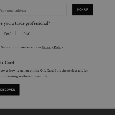
SIGN UP
e you a trade professional?
Yes
No
 Subscription you accept our
Privacy Policy
ft Card
cover how to get an online Gift Card. It is the perfect gift for
t discerning aesthete in your life.
DISCOVER