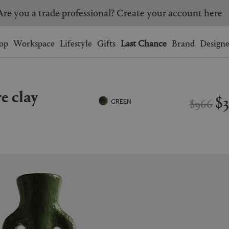
Are you a trade professional? Create your account here
Wishlist.
shopping bag.
op
Workspace
Lifestyle
Gifts
Last Chance
Brand
Designe
BRAZIL
CANADA
re clay
HONG KONG
ITALY
$
$966
GREEN
SINGAPORE
SOUTH KOREA
USA
UNITED KINGDOM