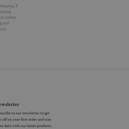
hipping. If
hipping.
cts within
ng and
ice.
wsletter