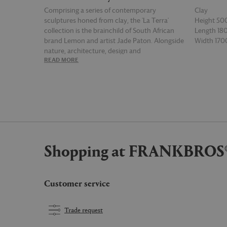
Comprising a series of contemporary
Clay
sculptures honed from clay, the 'La Terra'
Height 5
collection is the brainchild of South African
Length 1
brand Lemon and artist Jade Paton. Alongside
Width 17
nature, architecture, design and
READ MORE
READ MOR
contemporary art, Paton looked towards
ancient vessels for inspiration, a clear
influence seen throughout the collection,
both in the surface textures — which can be
raw and unique — and the shapes and forms of
each piece, which are often beautifully
unexpected. Handcrafted from glazed green
clay and distinct for its tall silhouette flanked
Shopping at FRANKBROS
by two handles on each side, 'Vessel 2'
straddles both ancient and futuristic
aesthetics and as such is suited to a range of
environments.
Customer service
Trade request