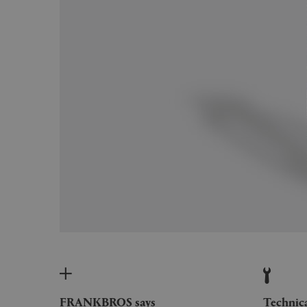
FRANKBROS says
Technic