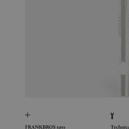
FRANKBROS says
Technic