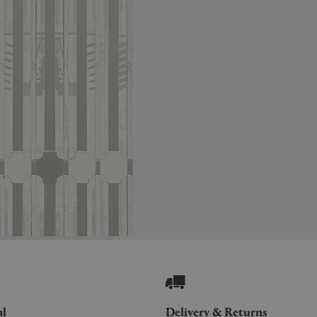
al
Delivery & Returns