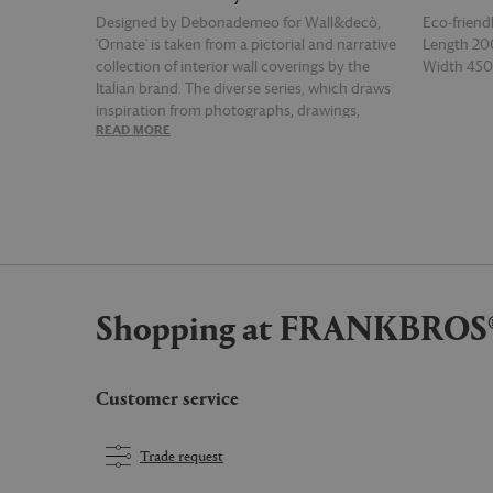
Designed by Debonademeo for Wall&decò,
Eco-friend
'Ornate' is taken from a pictorial and narrative
Length 2
collection of interior wall coverings by the
Width 4
Italian brand. The diverse series, which draws
inspiration from photographs, drawings,
READ MORE
READ MOR
pictures, trompe l’oeils and illustrations, is
sure to set an unforgettable base to truly
unique spaces — this geometric print in shades
of grey is shot through with blocks of white for
a mesmerising and memorable pattern.
Shopping at FRANKBROS
Customer service
Trade request