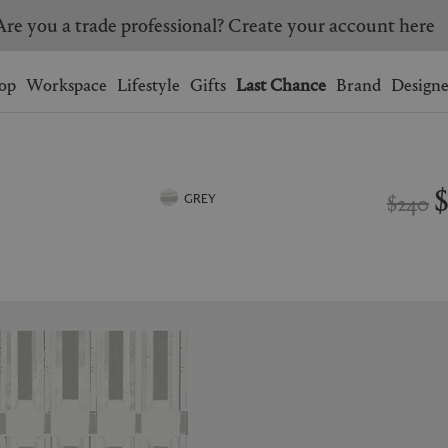
Are you a trade professional? Create your account here
Wishlist.
shopping bag.
op
Workspace
Lifestyle
Gifts
Last Chance
Brand
Designe
BRAZIL
CANADA
HONG KONG
ITALY
$240
GREY
SINGAPORE
SOUTH KOREA
USA
UNITED KINGDOM