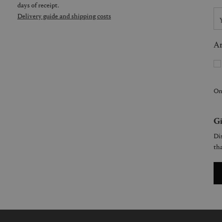
days of receipt.
Delivery guide and shipping costs
Ar
On
Gi
Dis
tha