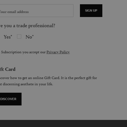
SIGN UP
e you a trade professional?
Yes
No
 Subscription you accept our
Privacy Policy
ft Card
cover how to get an online Gift Card. It is the perfect gift for
t discerning aesthete in your life.
DISCOVER