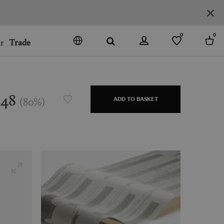
0
0
r
Trade
GO
DENMARK
JAPAN
$48
(
80
%
)
ADD TO BASKET
SPAIN
MORE COUNTRIES