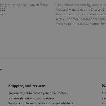
ly digital printed non-woven fabric
All purchases are sent by Standard S
0000
you can’t wait, select the Express S
50mm
You can return all purchased produ
14 days. For more details on Shippi
Returns, contact our Customer Serv
E
READ MORE
®
Shipping and returns
Ne
You can expect to receive your order within 3-6
working days at most destinations.
Products can be returned or exchanged within 14