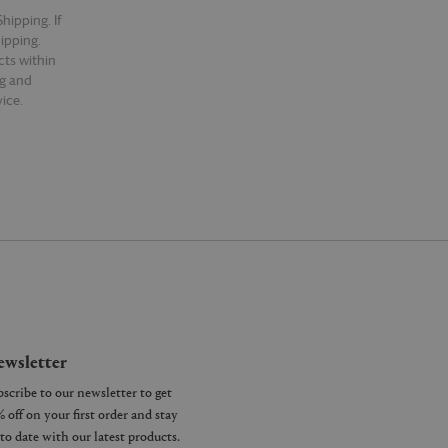
hipping. If
hipping.
cts within
ng and
ice.
wsletter