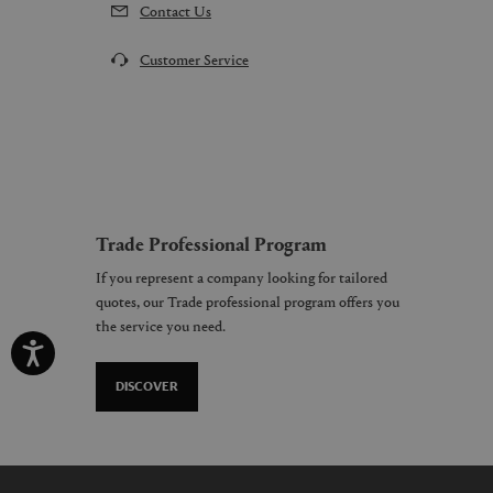
Contact Us
Customer Service
Trade Professional Program
If you represent a company looking for tailored
quotes, our Trade professional program offers you
the service you need.
DISCOVER