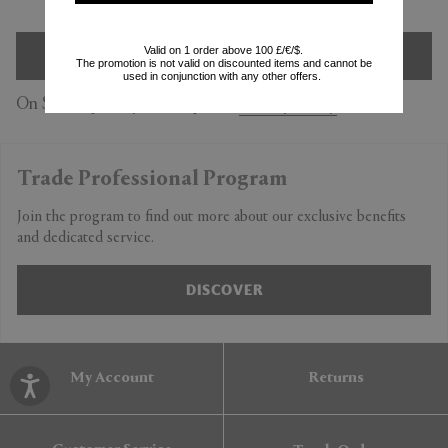
Valid on 1 order above 100 £/€/$.
SIGN UP
The promotion is not valid on discounted items and cannot be
used in conjunction with any other offers.
On Subscription you accept our
Privacy Policy
Trade Professional Program
Join the program to find out more about our exclusive benefits
and dedicated service.
DISCOVER
My Account
Returns