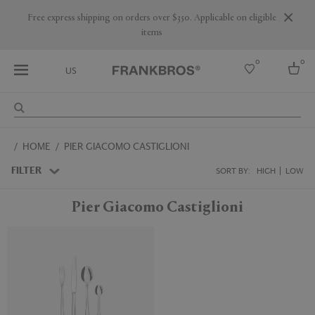
Free express shipping on orders over $350. Applicable on eligible
items
0
0
US
Select country
HOME
PIER GIACOMO CASTIGLIONI
USA
Australia
FILTER
SORT BY:
HIGH
LOW
Belgium
Brazil
Pier Giacomo Castiglioni
More Countries