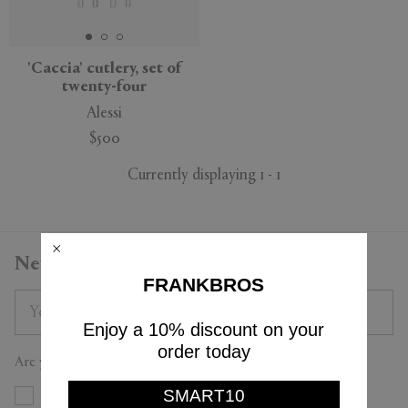
APPLY
CLEAR
'Caccia' cutlery, set of
twenty-four
Alessi
$500
Currently displaying 1 - 1
Newsletter
FRANKBROS
Enjoy a 10% discount on your
order today
Are you a trade professional?
SMART10
Yes
No