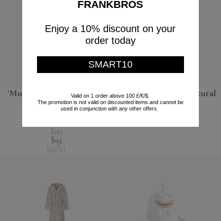
FRANKBROS
Enjoy a 10% discount on your
order today
SMART10
'Monarchia' candle, Terre
'Bolla 12' side table, natural
Valid on 1 order above 100 £/€/$.
The promotion is not valid on discounted items and cannot be
noire
Gervasoni 1882
used in conjunction with any other offers.
Mad et Len
$670
$135
$95
(
30
%
)