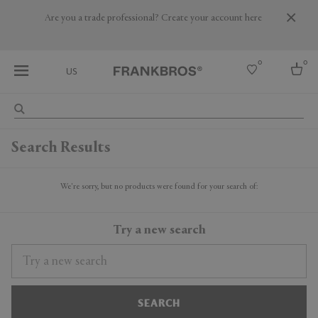
Are you a trade professional? Create your account here
0
0
US
Select country
Search Results
USA
Australia
Belgium
We're sorry, but no products were found for your search of:
Brazil
More Countries
Try a new search
SEARCH