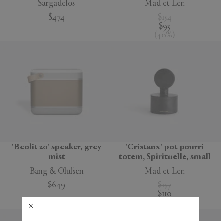
Sargadelos
Mad et Len
$474
$154
$93
(
40
%
)
'Beolit 20' speaker, grey
'Cristaux' pot pourri
mist
totem, Spirituelle, small
Bang & Olufsen
Mad et Len
$649
$157
$110
(
30
%
)