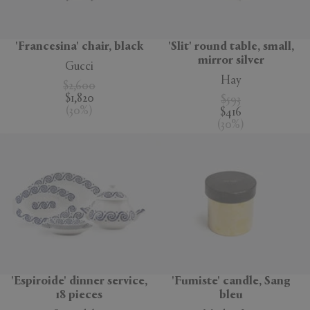
'Francesina' chair, black
'Slit' round table, small,
mirror silver
Gucci
Hay
$2,600
$1,820
$593
(
30
%
)
$416
(
30
%
)
'Espiroide' dinner service,
'Fumiste' candle, Sang
18 pieces
bleu