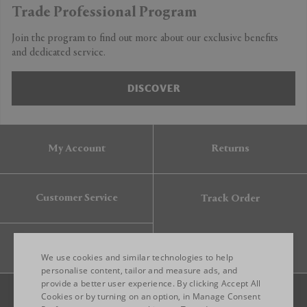
Trade Professional Program
Join the program to find out more about our exclusive benefits
and dedicated service.
DISCOVER
My Account
Returns
Customer Service
Track Order
Gift Card
We use cookies and similar technologies to help
personalise content, tailor and measure ads, and
provide a better user experience. By clicking Accept All
ENGLISH
Cookies or by turning on an option, in Manage Consent