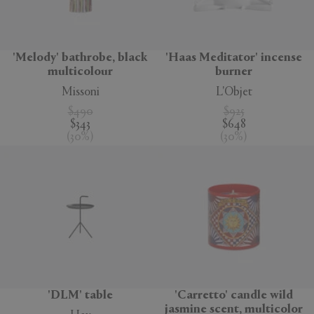
'Melody' bathrobe, black
'Haas Meditator' incense
multicolour
burner
Missoni
L'Objet
$490
$925
$343
$648
(
30
%
)
(
30
%
)
'DLM' table
'Carretto' candle wild
jasmine scent, multicolor