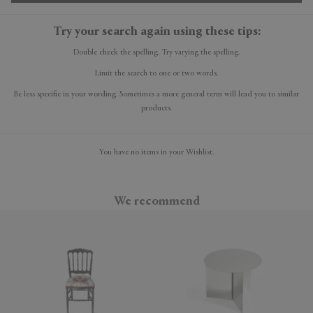
Try your search again using these tips:
Double check the spelling. Try varying the spelling.
Limit the search to one or two words.
Be less specific in your wording. Sometimes a more general term will lead you to similar
products.
You have no items in your Wishlist.
We recommend