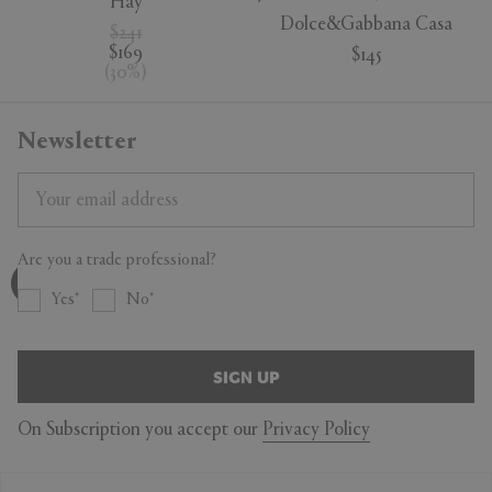
Hay
Dolce&Gabbana Casa
$241
$169
$145
(
30
%
)
Newsletter
Are you a trade professional?
Yes
No
SIGN UP
On Subscription you accept our
Privacy Policy