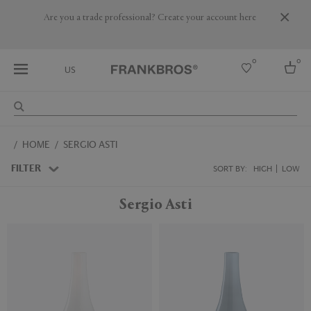
Are you a trade professional? Create your account here
0
0
US
Select country
HOME
SERGIO ASTI
USA
Australia
FILTER
SORT BY:
HIGH
LOW
Belgium
Brazil
Sergio Asti
More Countries