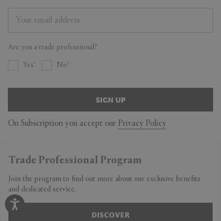
Are you a trade professional?
Yes
No
SIGN UP
On Subscription you accept our
Privacy Policy
Trade Professional Program
Join the program to find out more about our exclusive benefits
and dedicated service.
DISCOVER