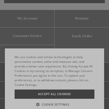
My Account
Returns
Customer Service
Track Order
Gift Card
We use cookies and similar technologies to help
personalise content, tailor and measure ads, and
provide a better user experience. By clicking Accept All
ENGLISH
Cookies or by turning on an option, in Manage Consent
Preferences you agree to this use. To update your
ITALIAN
preferences, or to withdraw consent, please click on
FRENCH
Cookie Settings.
Legal
Privacy
Site map
GERMAN
ACCEPT ALL COOKIES
CHINESE (SIMPLIFIED)
COOKIE SETTINGS
© 2026 FRANKBROS- ALL RIGHT RESERVED.