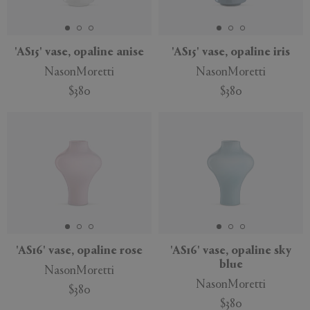
APPLY
CLEAR
'AS15' vase, opaline anise
'AS15' vase, opaline iris
NasonMoretti
NasonMoretti
$380
$380
'AS16' vase, opaline rose
'AS16' vase, opaline sky
blue
NasonMoretti
NasonMoretti
$380
$380