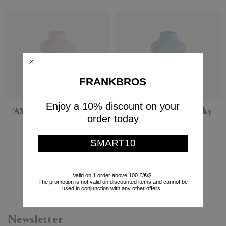
FRANKBROS
Enjoy a 10% discount on your
'AS17' vase, opaline rose
'AS17' vase, opaline sky
order today
blue
NasonMoretti
NasonMoretti
$295
SMART10
$295
Currently displaying 6 - 6
Valid on 1 order above 100 £/€/$.
The promotion is not valid on discounted items and cannot be
used in conjunction with any other offers.
Newsletter