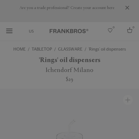
Are you a trade professional? Create your account here
0
0
US
HOME
TABLETOP
GLASSWARE
'Rings' oil dispensers
Select country
'Rings' oil dispensers
USA
Ichendorf Milano
Australia
$29
Belgium
Brazil
More Countries