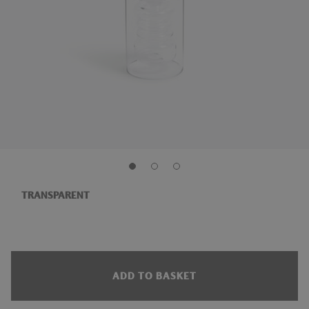
TRANSPARENT
ADD TO BASKET