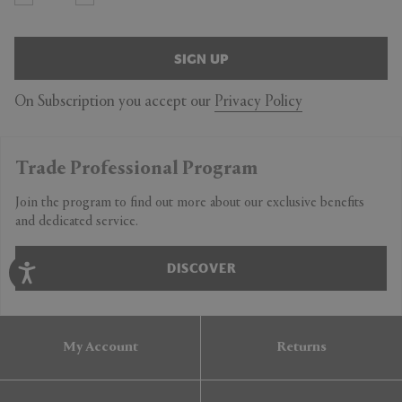
SIGN UP
On Subscription you accept our
Privacy Policy
Trade Professional Program
Join the program to find out more about our exclusive benefits
and dedicated service.
DISCOVER
My Account
Returns