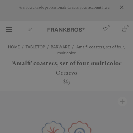
Are you a trade professional? Create your account here
0
0
US
HOME
TABLETOP
BARWARE
'Amalfi' coasters, set of four,
multicolor
Select country
'Amalfi' coasters, set of four, multicolor
USA
Australia
Octaevo
Belgium
Brazil
$65
More Countries