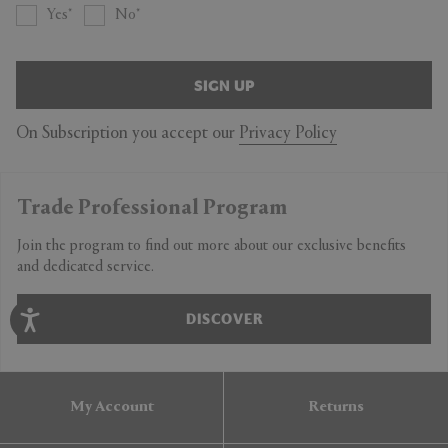
Yes
No
SIGN UP
On Subscription you accept our
Privacy Policy
Trade Professional Program
Join the program to find out more about our exclusive benefits
and dedicated service.
DISCOVER
My Account
Returns