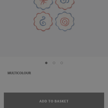
MULTICOLOUR
ADD TO BASKET