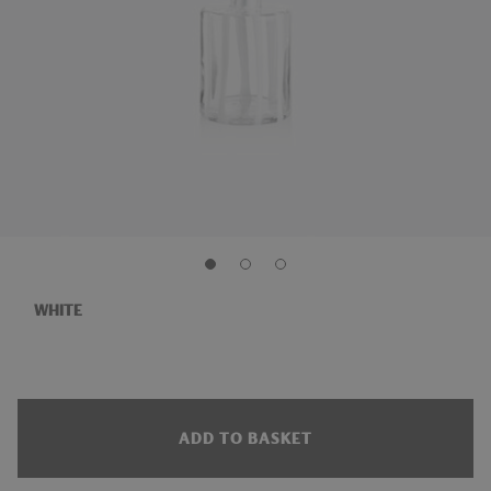
WHITE
ADD TO BASKET