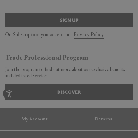
SIGN UP
On Subscription you accept our
Privacy Policy
Trade Professional Program
Join the program to find out more about our exclusive benefits
and dedicated service.
DISCOVER
My Account
Returns