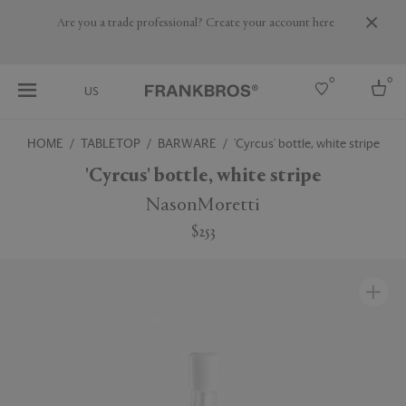
Are you a trade professional? Create your account here
0
0
US
HOME
TABLETOP
BARWARE
'Cyrcus' bottle, white stripe
Select country
'Cyrcus' bottle, white stripe
USA
NasonMoretti
Australia
$253
Belgium
Brazil
More Countries