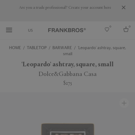
Are you a trade professional? Create your account here
0
0
US
HOME
TABLETOP
BARWARE
'Leopardo' ashtray, square,
small
Select country
'Leopardo' ashtray, square, small
USA
Australia
Dolce&Gabbana Casa
Belgium
Brazil
$275
More Countries