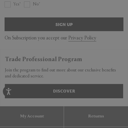
Yes
No
SIGN UP
On Subscription you accept our
Privacy Policy
Trade Professional Program
Join the program to find out more about our exclusive benefits
and dedicated service.
DISCOVER
My Account
Returns