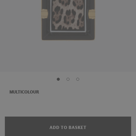
MULTICOLOUR
ADD TO BASKET