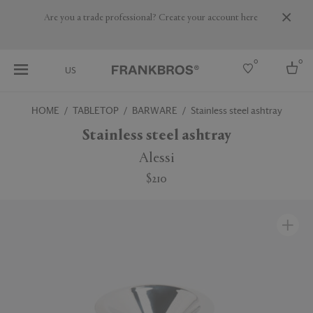
Are you a trade professional? Create your account here
0
0
US
HOME
TABLETOP
BARWARE
Stainless steel ashtray
Select country
Stainless steel ashtray
USA
Alessi
Australia
$210
Belgium
Brazil
More Countries