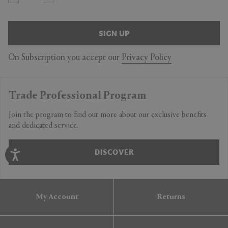
SIGN UP
On Subscription you accept our
Privacy Policy
Trade Professional Program
Join the program to find out more about our exclusive benefits
and dedicated service.
DISCOVER
My Account
Returns