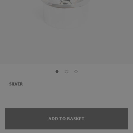
SILVER
ADD TO BASKET