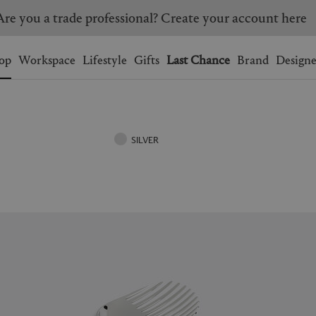
Are you a trade professional? Create your account here
Wishlist.
shopping bag.
op
Workspace
Lifestyle
Gifts
Last Chance
Brand
Designe
BRAZIL
CANADA
HONG KONG
ITALY
SILVER
SINGAPORE
SOUTH KOREA
USA
UNITED KINGDOM