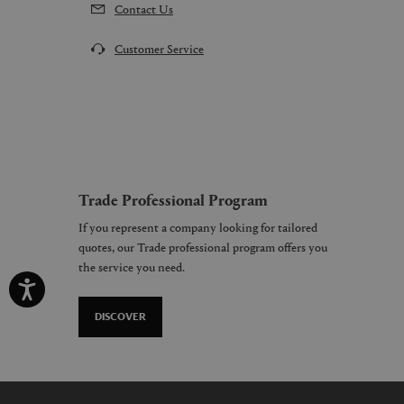
Contact Us
Customer Service
Trade Professional Program
If you represent a company looking for tailored
quotes, our Trade professional program offers you
the service you need.
DISCOVER