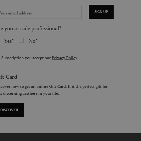
SIGN UP
e you a trade professional?
Yes
No
 Subscription you accept our
Privacy Policy
ft Card
cover how to get an online Gift Card. It is the perfect gift for
t discerning aesthete in your life.
DISCOVER