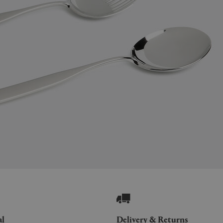
al
Delivery & Returns