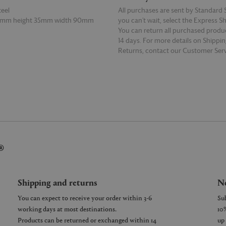
teel
All purchases are sent by Standard S
15mm height 35mm width 90mm
you can’t wait, select the Express S
You can return all purchased produ
14 days. For more details on Shippi
Returns, contact our Customer Serv
E
READ MORE
®
Shipping and returns
Ne
You can expect to receive your order within 3-6
working days at most destinations.
Products can be returned or exchanged within 14