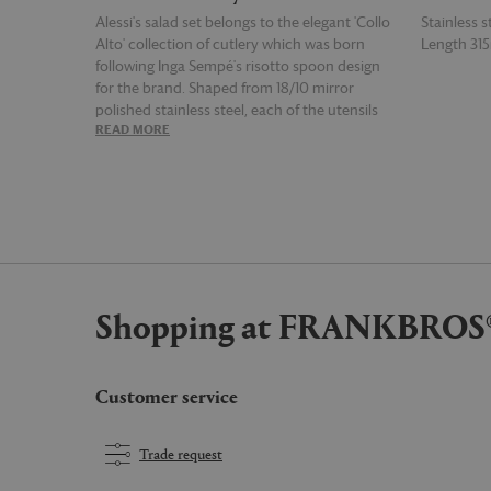
Alessi's salad set belongs to the elegant 'Collo
Stainless s
Alto' collection of cutlery which was born
Length 3
following Inga Sempé's risotto spoon design
for the brand. Shaped from 18/10 mirror
polished stainless steel, each of the utensils
READ MORE
READ MOR
— both of which feature an elongated neck
which widens at the handle — is ideally sized
for tossing and serving salad.
Shopping at FRANKBROS
Customer service
Trade request