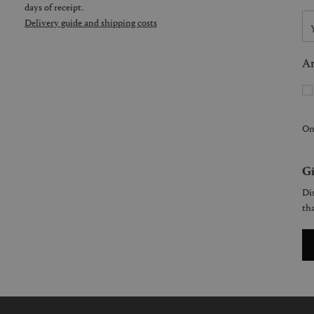
days of receipt.
Delivery guide and shipping costs
Ar
On
Gi
Dis
tha