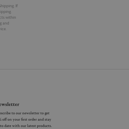
hipping. If
hipping.
cts within
ng and
ice.
wsletter