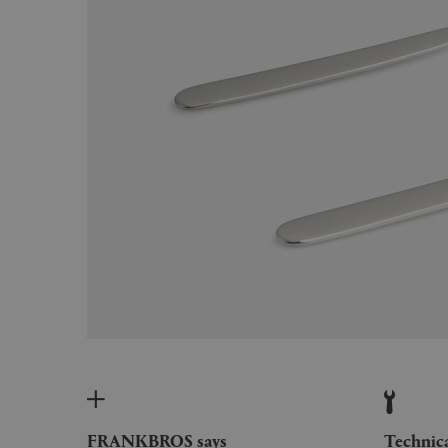
FRANKBROS says
Technic