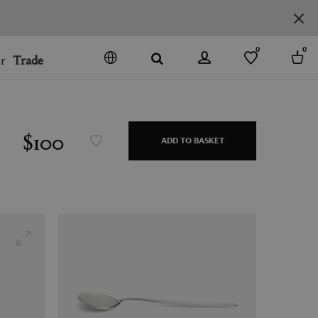
0
0
r
Trade
GO
DENMARK
JAPAN
$100
ADD TO BASKET
SPAIN
MORE COUNTRIES