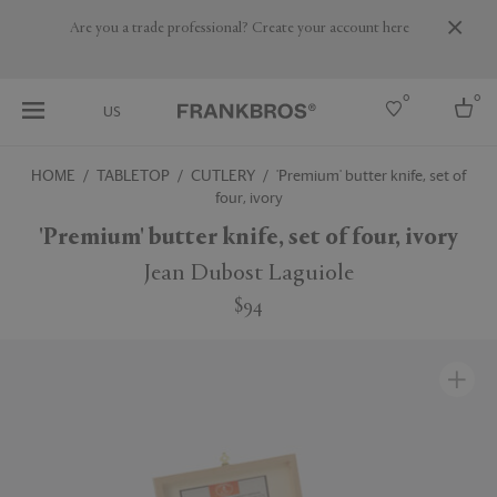
Are you a trade professional? Create your account here
0
0
US
HOME
TABLETOP
CUTLERY
'Premium' butter knife, set of
four, ivory
Select country
'Premium' butter knife, set of four, ivory
USA
Australia
Jean Dubost Laguiole
Belgium
Brazil
$94
More Countries