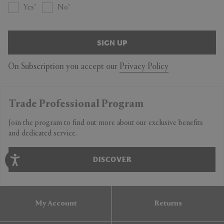
Yes
No
SIGN UP
On Subscription you accept our
Privacy Policy
Trade Professional Program
Join the program to find out more about our exclusive benefits
and dedicated service.
DISCOVER
My Account
Returns