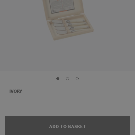
IVORY
ADD TO BASKET