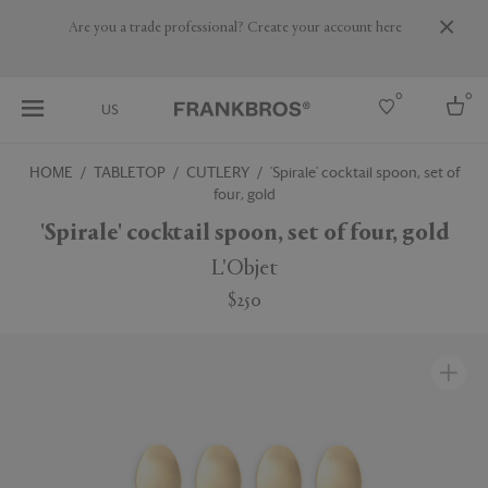
Are you a trade professional? Create your account here
0
0
US
HOME
TABLETOP
CUTLERY
'Spirale' cocktail spoon, set of
four, gold
Select country
'Spirale' cocktail spoon, set of four, gold
USA
Australia
L'Objet
Belgium
Brazil
$250
More Countries