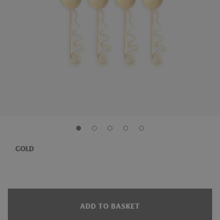
GOLD
ADD TO BASKET