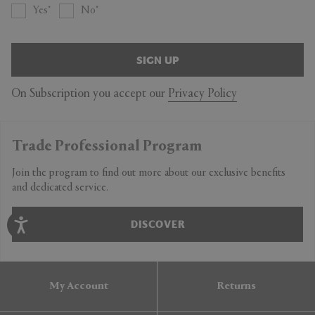
Yes
No
SIGN UP
On Subscription you accept our
Privacy Policy
Trade Professional Program
Join the program to find out more about our exclusive benefits
and dedicated service.
DISCOVER
My Account
Returns