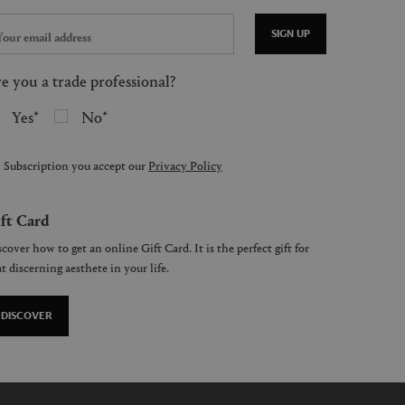
SIGN UP
e you a trade professional?
Yes
No
 Subscription you accept our
Privacy Policy
ft Card
cover how to get an online Gift Card. It is the perfect gift for
t discerning aesthete in your life.
DISCOVER