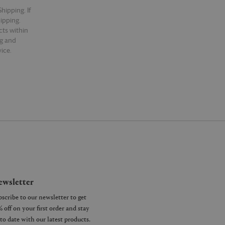
hipping. If
hipping.
cts within
ng and
ice.
wsletter