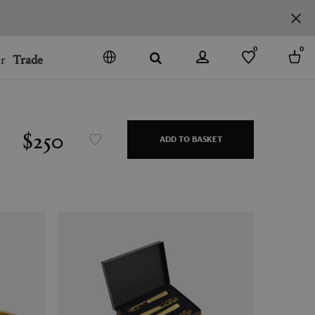
0
0
r
Trade
GO
DENMARK
JAPAN
$250
ADD TO BASKET
SPAIN
MORE COUNTRIES