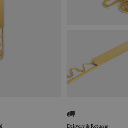
al
Delivery & Returns