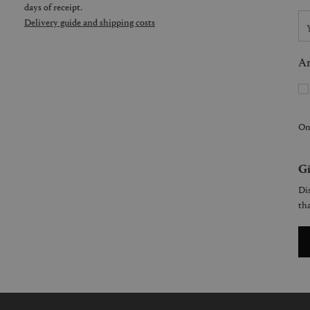
days of receipt.
Delivery guide and shipping costs
Ar
On
Gi
Dis
tha