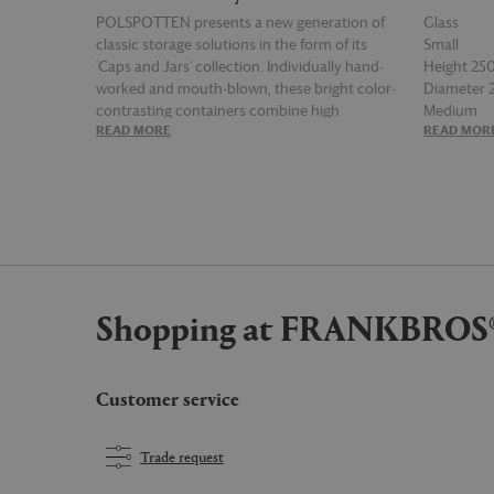
POLSPOTTEN presents a new generation of
Glass
classic storage solutions in the form of its
Small
'Caps and Jars' collection. Individually hand-
Height 2
worked and mouth-blown, these bright color-
Diameter
contrasting containers combine high
Medium
READ MORE
READ MOR
functionality with maximum visual effect.
Height 3
Inflated forms and delightful energetic
Diameter
colorways infuse spirit and joy into the
everyday, adding practicality and a sense of
play into living spaces. The bloated mix of
'Caps and Jars', which comes as a set of four,
comprising two varying sizes and shapes, can
be used to store anything from dried food to
Shopping at FRANKBROS
stationery, and be mixed and matched with
other POLSPOTTEN storage solutions for a
fuller, radiating aesthetic.
Customer service
Trade request