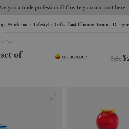
Are you a trade professional? Create your account here
Wishlist.
shopping bag.
op
Workspace
Lifestyle
Gifts
Last Chance
Brand
Designe
t of four
BRAZIL
CANADA
HONG KONG
ITALY
$
$385
MULTICOLOUR
SINGAPORE
SOUTH KOREA
USA
UNITED KINGDOM