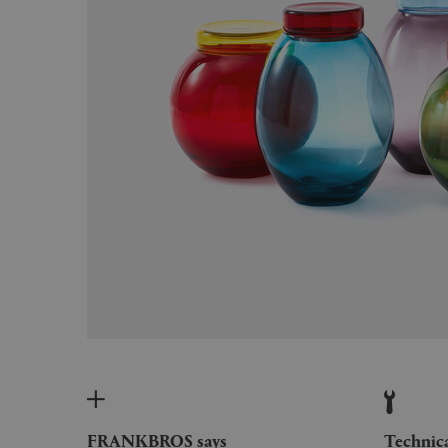
FRANKBROS says
Technic