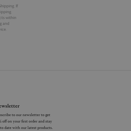
hipping. If
hipping.
cts within
ng and
ice.
wsletter