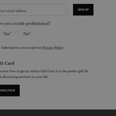
SIGN UP
e you a trade professional?
Yes
No
 Subscription you accept our
Privacy Policy
ft Card
cover how to get an online Gift Card. It is the perfect gift for
t discerning aesthete in your life.
DISCOVER