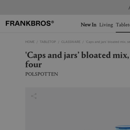
You have no items on your 
You have no items in your 
Ship to: USA
New In
Living
Tablet
HOME
TABLETOP
GLASSWARE
'Caps and jars’ bloated mix, se
AUSTRALIA
BELGIUM
'Caps and jars’ bloated mix, set of
FRANCE
GERMANY
four
NETHERLANDS
NORWAY
SWEDEN
SWITZERLAND
POLSPOTTEN