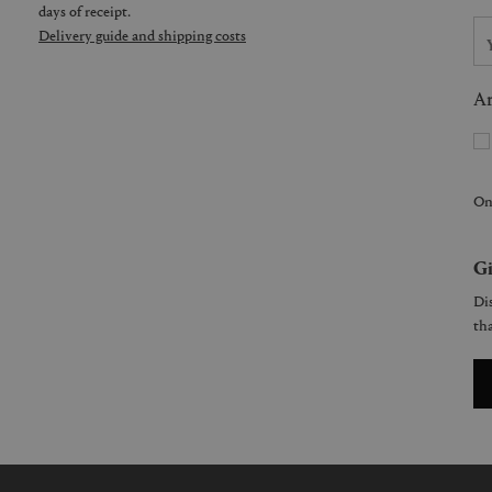
days of receipt.
Delivery guide and shipping costs
Ar
On
Gi
Dis
tha