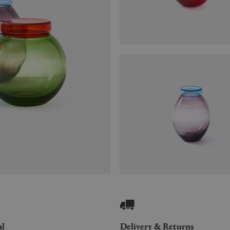
al
Delivery & Returns