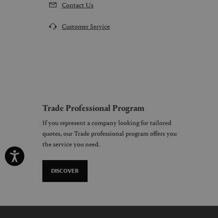
Contact Us
Customer Service
Trade Professional Program
If you represent a company looking for tailored
quotes, our Trade professional program offers you
the service you need.
DISCOVER