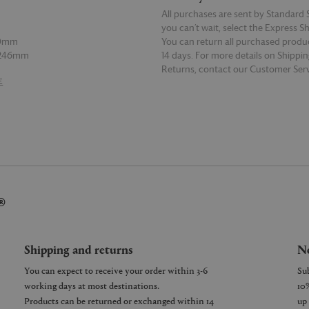
All purchases are sent by Standard S
you can’t wait, select the Express S
50mm
You can return all purchased produ
 246mm
14 days. For more details on Shippi
Returns, contact our Customer Serv
E
READ MORE
06mm
 220mm
®
Shipping and returns
Ne
You can expect to receive your order within 3-6
working days at most destinations.
Products can be returned or exchanged within 14