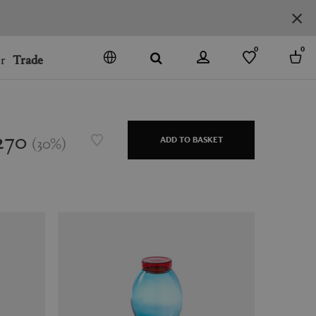
0
0
r
Trade
GO
DENMARK
JAPAN
270
(
30
%
)
ADD TO BASKET
SPAIN
MORE COUNTRIES