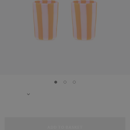
ADD TO BASKET