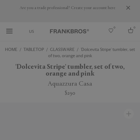
Are you a trade professional? Create your account here
0
0
US
HOME
TABLETOP
GLASSWARE
'Dolcevita Stripe' tumbler, set
of two, orange and pink
Select country
'Dolcevita Stripe' tumbler, set of two,
USA
orange and pink
Australia
Belgium
Aquazzura Casa
Brazil
More Countries
$290