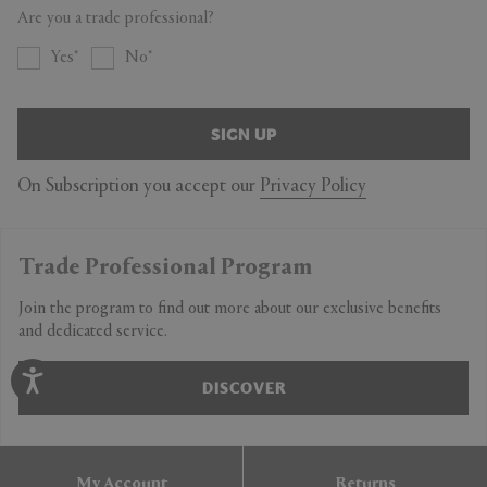
Are you a trade professional?
Yes
No
SIGN UP
On Subscription you accept our
Privacy Policy
Trade Professional Program
Join the program to find out more about our exclusive benefits
and dedicated service.
DISCOVER
My Account
Returns