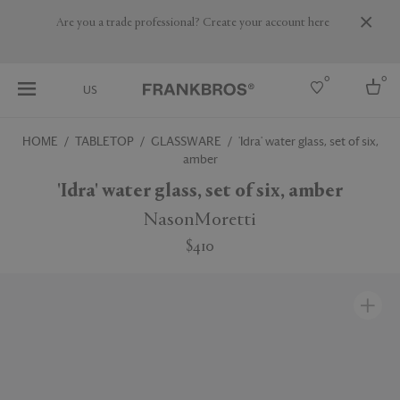
Are you a trade professional? Create your account here
0
0
US
HOME
TABLETOP
GLASSWARE
'Idra' water glass, set of six,
amber
Select country
'Idra' water glass, set of six, amber
USA
Australia
NasonMoretti
Belgium
Brazil
$410
More Countries