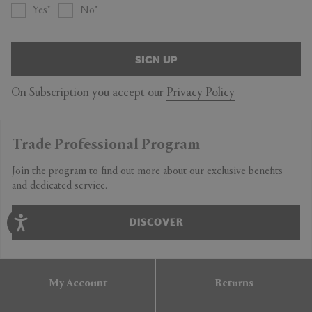
Yes
No
SIGN UP
On Subscription you accept our
Privacy Policy
Trade Professional Program
Join the program to find out more about our exclusive benefits
and dedicated service.
DISCOVER
My Account
Returns