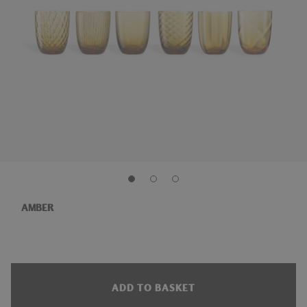
AMBER
ADD TO BASKET