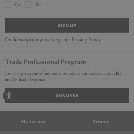
Yes
No
SIGN UP
On Subscription you accept our
Privacy Policy
Trade Professional Program
Join the program to find out more about our exclusive benefits
and dedicated service.
DISCOVER
My Account
Returns