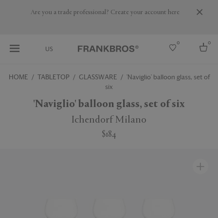
Are you a trade professional? Create your account here
0
0
US
HOME
TABLETOP
GLASSWARE
'Naviglio' balloon glass, set of
six
Select country
'Naviglio' balloon glass, set of six
USA
Australia
Ichendorf Milano
Belgium
Brazil
$184
More Countries