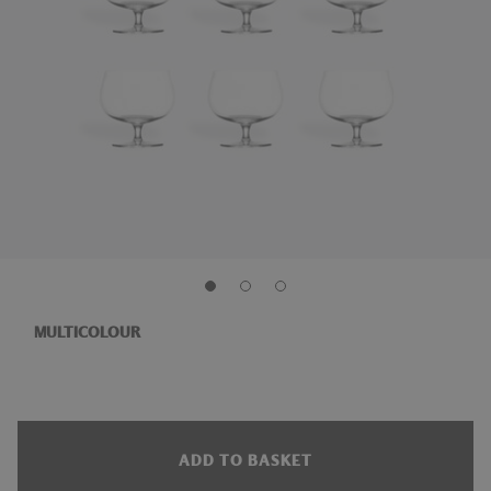
MULTICOLOUR
ADD TO BASKET