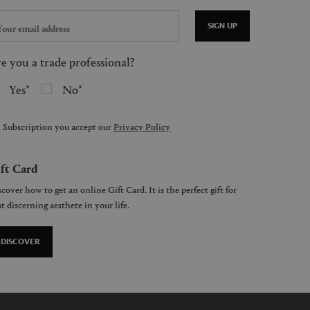
SIGN UP
e you a trade professional?
Yes
No
 Subscription you accept our
Privacy Policy
ft Card
cover how to get an online Gift Card. It is the perfect gift for
t discerning aesthete in your life.
DISCOVER