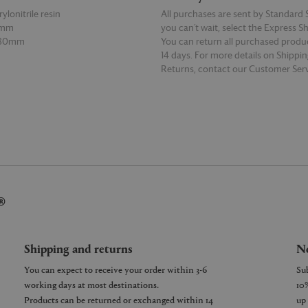
ylonitrile resin
All purchases are sent by Standard S
0mm
you can’t wait, select the Express S
 80mm
You can return all purchased produ
14 days. For more details on Shippi
Returns, contact our Customer Serv
E
READ MORE
®
Shipping and returns
Ne
You can expect to receive your order within 3-6
working days at most destinations.
Products can be returned or exchanged within 14