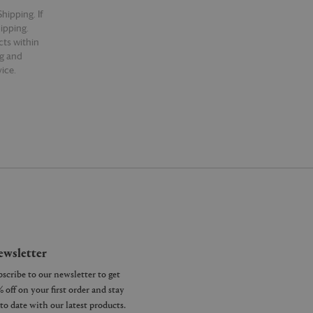
hipping. If
hipping.
cts within
ng and
ice.
wsletter