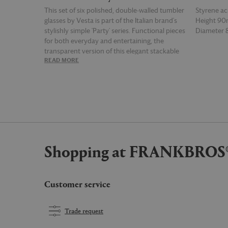
This set of six polished, double-walled tumbler
Styrene acr
glasses by Vesta is part of the Italian brand's
Height 9
stylishly simple 'Party' series. Functional pieces
Diameter
for both everyday and entertaining, the
transparent version of this elegant stackable
READ MORE
READ MOR
design is cut from a light yet resilient resin.
Impressions in the glass ensure a firm and
comfortable grip. The 'Short' tumbler glass
blends into existing glassware, and can be
teamed with the tall iteration of the design for
a clean, contemporary aesthetic.
Shopping at FRANKBROS
Customer service
Trade request