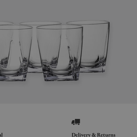
al
Delivery & Returns