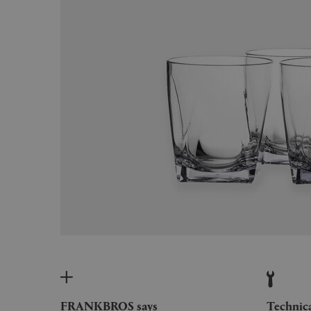
FRANKBROS says
Technic