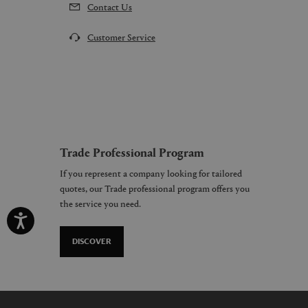
Contact Us
Customer Service
Trade Professional Program
If you represent a company looking for tailored
quotes, our Trade professional program offers you
the service you need.
DISCOVER