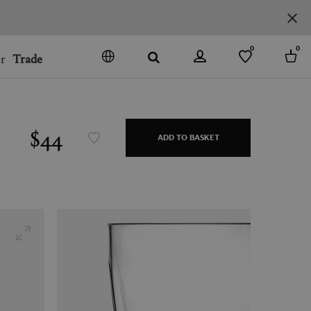
0
0
r
Trade
GO
DENMARK
JAPAN
$44
ADD TO BASKET
SPAIN
MORE COUNTRIES