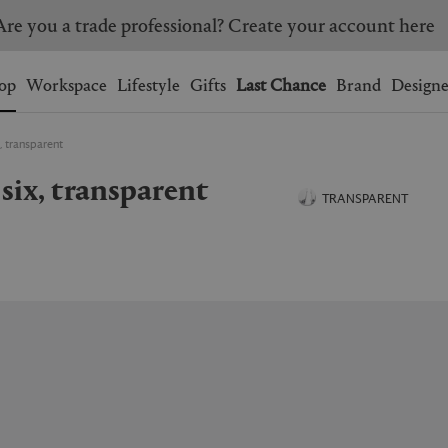
Are you a trade professional? Create your account here
Wishlist.
shopping bag.
op
Workspace
Lifestyle
Gifts
Last Chance
Brand
Designe
x, transparent
BRAZIL
CANADA
f six, transparent
HONG KONG
ITALY
TRANSPARENT
SINGAPORE
SOUTH KOREA
USA
UNITED KINGDOM