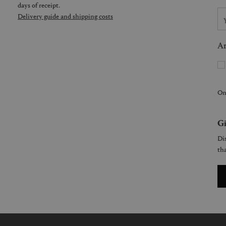
days of receipt.
Delivery guide and shipping costs
Ar
On
Gi
Dis
tha